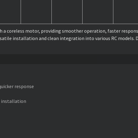
 a coreless motor, providing smoother operation, faster response
rsatile installation and clean integration into various RC models.
 quicker response
 installation