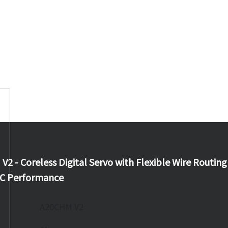
 - Coreless Digital Servo with Flexible Wire Routing
RC Performance
A20CHM V2