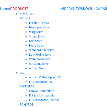
Home
PRODUCTS
VIDEOS
NEWS
DOWNLOAD
AB
NEW ITEMS
SERVOS
Feedback Servo
Helicopter Servo
Wing Servo
Smart Servo
Mini Servo
Micro Servo
Standard Size Servo
Low Profile Servo
Waterproof Servo
5th Giant Servo
Aircraft Servo
ESC
Aircraft & Helicopter ESC
FPV Multirotor ESC
RECEIVERS
Sanwa Compatible
Futaba Compatible
FPV Multirotor Receiver
RC GYROS