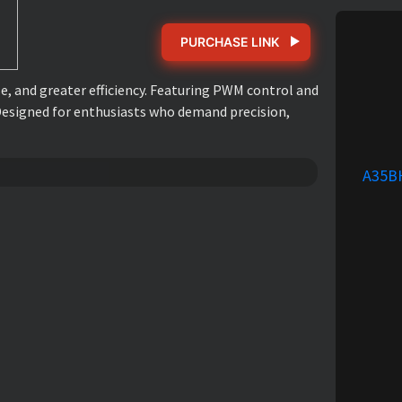
PURCHASE LINK
, and greater efficiency. Featuring PWM control and
 Designed for enthusiasts who demand precision,
A35B