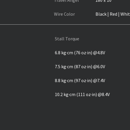
Travel Angel
180 ± 10°
Wire Color
Black | Red | Whi
Stall Torque
6.8 kg·cm (76 oz·in) @4.8V
7.5 kg·cm (87 oz·in) @6.0V
8.8 kg·cm (97 oz·in) @7.4V
10.2 kg·cm (111 oz·in) @8.4V