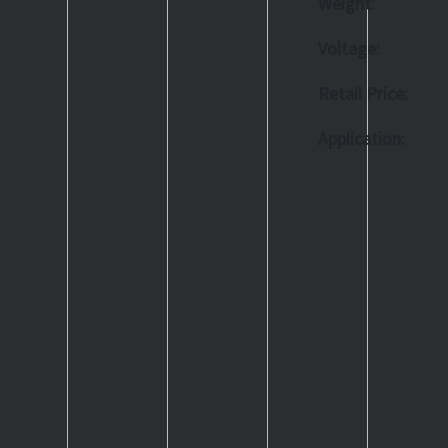
Weight:
Voltage:
Retail Price:
Application: