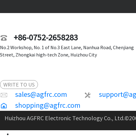
+86-0752-2658283
No.2 Workshop, No. 1 of No.3 East Lane, Nanhua Road, Chenjiang
Street, Zhongkai high-tech Zone, Huizhou City
WRITE TO US
sales@agfrc.com
support@ag
shopping@agfrc.com
Huizhou AGFRC Electronic Technology Co., Ltd.
©20