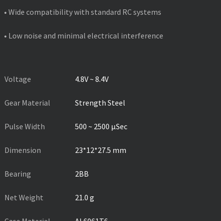
• Wide compatibility with standard RC systems
• Low noise and minimal electrical interference
PRODUCT SPECIFICATIONS
Voltage
4.8V ~ 8.4V
Gear Material
Strength Steel
Pulse Width
500 ~ 2500 µSec
Dimension
23*12*27.5 mm
Bearing
2BB
Net Weight
21.0 g