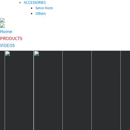
ACCESSORIES
Servo Horn
Others
Home
PRODUCTS
VIDEOS
NEWS
DOWNLOAD
ABOUT US
HOME
>
PRODUCTS
>
Mini Servo
>
A20CHM V2