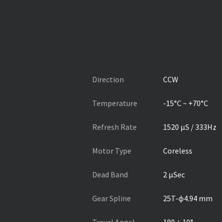
Direction
CCW
Temperature
-15°C ~ +70°C
Refresh Rate
1520 µS / 333Hz
Motor Type
Coreless
Dead Band
2 µSec
Gear Spline
25T-ɸ4.94 mm