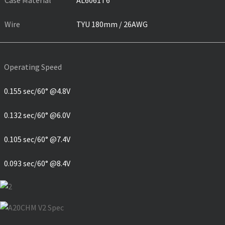
Case Material
AL6061T6
Wire
TYU 180mm / 26AWG
Operating Speed
0.155 sec/60° @4.8V
0.132 sec/60° @6.0V
0.105 sec/60° @7.4V
0.093 sec/60° @8.4V