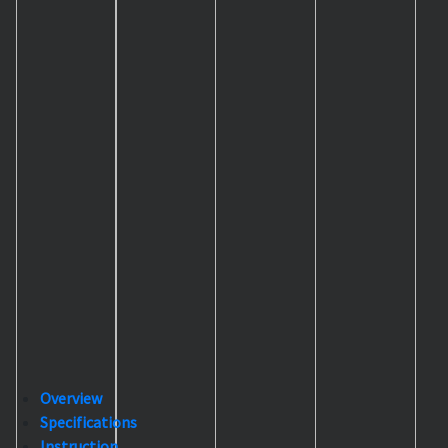
Overview
Specifications
Instruction