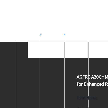
>
<
AGFRC A20CHM V2
for Enhanced 
Item Name: