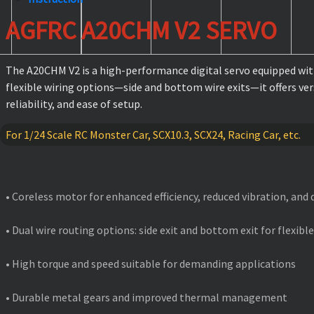
AGFRC A20CHM V2 SERVO
The A20CHM V2 is a high-performance digital servo equipped with
flexible wiring options—side and bottom wire exits—it offers ve
reliability, and ease of setup.
For 1/24 Scale RC Monster Car, SCX10.3, SCX24, Racing Car, etc.
FEATURES
• Coreless motor for enhanced efficiency, reduced vibration, and
• Dual wire routing options: side exit and bottom exit for flexible
• High torque and speed suitable for demanding applications
• Durable metal gears and improved thermal management