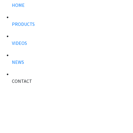
HOME
PRODUCTS
VIDEOS
NEWS
CONTACT