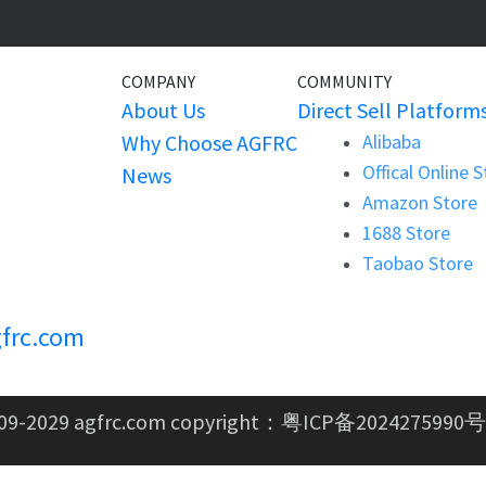
COMPANY
COMMUNITY
About Us
Direct Sell Platform
Why Choose AGFRC
Alibaba
Offical Online 
News
Amazon Store
1688 Store
Taobao Store
frc.com
09-2029 agfrc.com copyright：
粤ICP备2024275990号