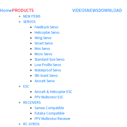
Home
PRODUCTS
VIDEOS
NEWS
DOWNLOAD
NEW ITEMS
SERVOS
Feedback Servo
Helicopter Servo
Wing Servo
Smart Servo
Mini Servo
Micro Servo
Standard Size Servo
Low Profile Servo
Waterproof Servo
5th Giant Servo
Aircraft Servo
ESC
Aircraft & Helicopter ESC
FPV Multirotor ESC
RECEIVERS
Sanwa Compatible
Futaba Compatible
FPV Multirotor Receiver
RC GYROS