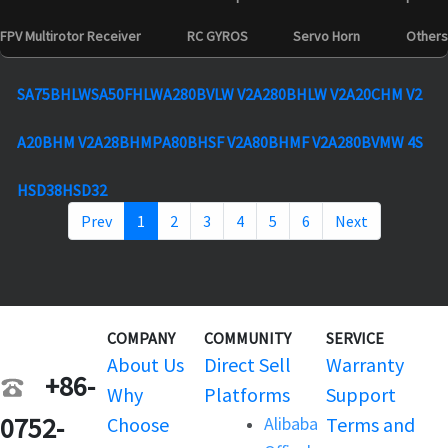
FPV Multirotor Receiver
RC GYROS
Servo Horn
Others
SA75BHLW
SA50FHLW
A280BVLW V2
A280BHLW V2
A20CHM V2
A20BHM V2
A28BHMP
A80BHSF V2
A80BHMF V2
A280BVMW 4S
HSD38
HSD32
Prev
1
2
3
4
5
6
Next
COMPANY
COMMUNITY
SERVICE
About Us
Direct Sell
Warranty
+86-
Why
Platforms
Support
0752-
Choose
Alibaba
Terms and