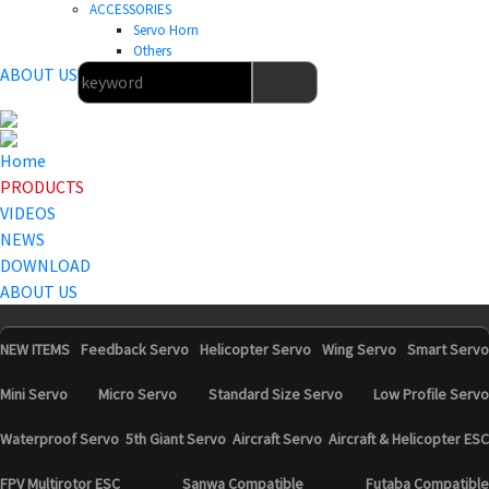
ACCESSORIES
Servo Horn
Others
ABOUT US
Home
PRODUCTS
VIDEOS
NEWS
DOWNLOAD
ABOUT US
NEW ITEMS
Feedback Servo
Helicopter Servo
Wing Servo
Smart Servo
Mini Servo
Micro Servo
Standard Size Servo
Low Profile Servo
Waterproof Servo
5th Giant Servo
Aircraft Servo
Aircraft & Helicopter ESC
FPV Multirotor ESC
Sanwa Compatible
Futaba Compatible