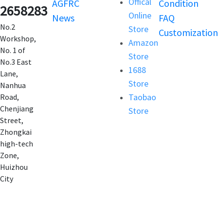
Offical
AGFRC
Condition
2658283
Online
News
FAQ
No.2
Store
Customization
Workshop,
Amazon
No. 1 of
Store
No.3 East
1688
Lane,
Store
Nanhua
Taobao
Road,
Chenjiang
Store
Street,
Zhongkai
high-tech
Zone,
Huizhou
City