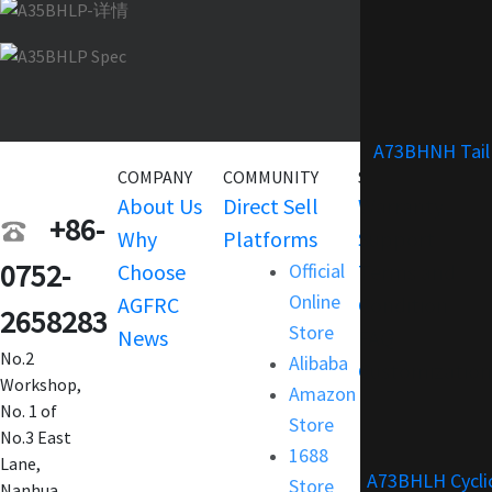
A73BHNH Tail
COMPANY
COMMUNITY
SERVICE
About Us
Direct Sell
Warranty
+86-
Why
Platforms
Support
0752-
Choose
Official
Terms and
Online
AGFRC
Condition
2658283
Store
News
FAQ
No.2
Alibaba
Customization
Workshop,
Amazon
No. 1 of
Store
No.3 East
1688
Lane,
A73BHLH Cycli
Store
Nanhua