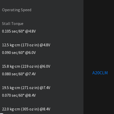
Operating Speed
Stall Torque
0.105 sec/60° @4.8V
12.5 kg·cm (173 oz·in) @4.8V
0.090 sec/60° @6.0V
15.8 kg·cm (219 oz·in) @6.0V
A20CLM
0.080 sec/60° @7.4V
19.5 kg·cm (271 oz·in) @7.4V
0.070 sec/60° @8.4V
22.0 kg·cm (305 oz·in) @8.4V