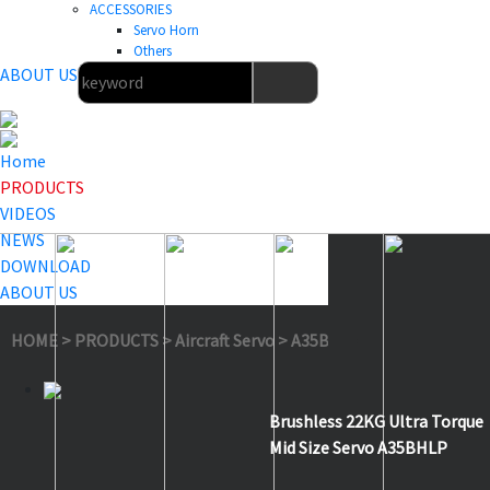
ACCESSORIES
Servo Horn
Others
ABOUT US
Home
PRODUCTS
VIDEOS
NEWS
DOWNLOAD
ABOUT US
HOME
>
PRODUCTS
>
Aircraft Servo
>
A35BHLP
Brushless 22KG Ultra Torque
Mid Size Servo A35BHLP