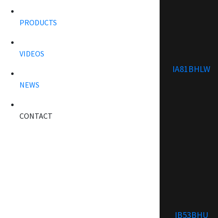
PRODUCTS
VIDEOS
IA81BHLW
NEWS
CONTACT
IB53BHU