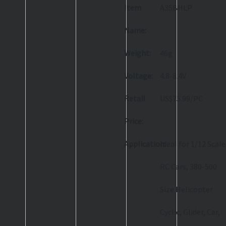
Item
A35BHLP
Name:
Weight:
46g
Voltage:
4.8-8.4V
Retail
US$75.99/PC
Price:
Application:
Ideal for 1/12 Scale
RC Cars, 380-500
Size Helicopter
Cyclic, Glider, Car,