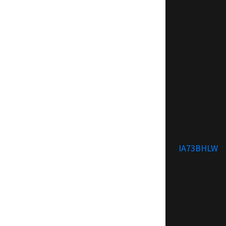
IA73BHLW