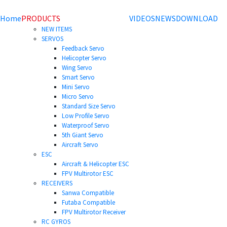
Home
PRODUCTS
VIDEOS
NEWS
DOWNLOAD
NEW ITEMS
SERVOS
Feedback Servo
Helicopter Servo
Wing Servo
Smart Servo
Mini Servo
Micro Servo
Standard Size Servo
Low Profile Servo
Waterproof Servo
5th Giant Servo
Aircraft Servo
ESC
Aircraft & Helicopter ESC
FPV Multirotor ESC
RECEIVERS
Sanwa Compatible
Futaba Compatible
FPV Multirotor Receiver
RC GYROS