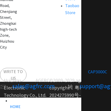
Taobao
Road,
Chenjiang
Store
Street,
Zhongkai
high-tech
Zone,
Huizhou
City
WRITE TO
CAP3000C
US
Huizhou AGFRC
©2009-2029 agfrc.com
sales@agfrc.com
support@ag
Electronic
copyright：
粤ICP备
Technology Co., Ltd.
2024275990号-1
HOME