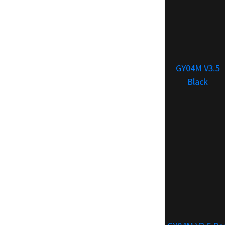
GY04M V3.5
Black