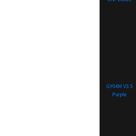
GY04M V3.5
Purple