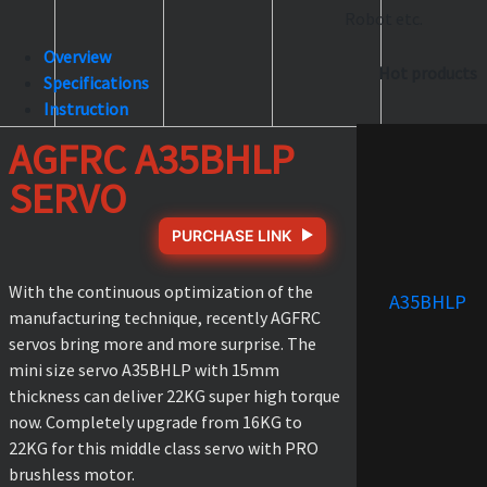
Robot etc.
Overview
Hot products
Specifications
Instruction
AGFRC A35BHLP
SERVO
PURCHASE LINK
With the continuous optimization of the
A35BHLP
manufacturing technique, recently AGFRC
servos bring more and more surprise. The
mini size servo A35BHLP with 15mm
thickness can deliver 22KG super high torque
now. Completely upgrade from 16KG to
22KG for this middle class servo with PRO
brushless motor.