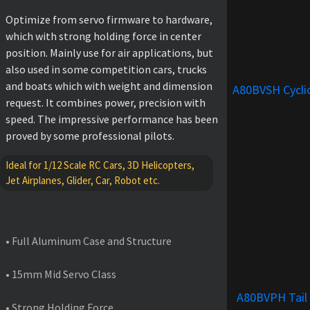
Optimize from servo firmware to hardware,
which with strong holding force in center
position. Mainly use for air applications, but
also used in some competition cars, trucks
and boats which with weight and dimension
A80BVSH Cycli
request. It combines power, precision with
speed. The impressive performance has been
proved by some professional pilots.
Ideal for 1/12 Scale RC Cars, 3D Helicopters,
Jet Airplanes, Glider, Car, Robot etc.
FEATURES
• Full Aluminum Case and Structure
• 15mm Mid Servo Class
A80BVPH Tail
• Strong Holding Force