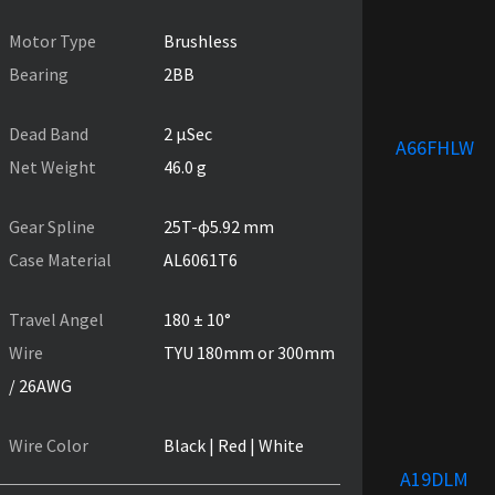
Motor Type
Brushless
Bearing
2BB
Dead Band
2 µSec
A66FHLW
Net Weight
46.0 g
Gear Spline
25T-ɸ5.92 mm
Case Material
AL6061T6
Travel Angel
180 ± 10°
Wire
TYU 180mm or 300mm
/ 26AWG
Wire Color
Black | Red | White
A19DLM