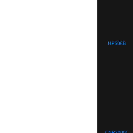
HPS06B
CNP2000C