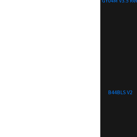
GY04M V3.5 Re
B44BLS V2