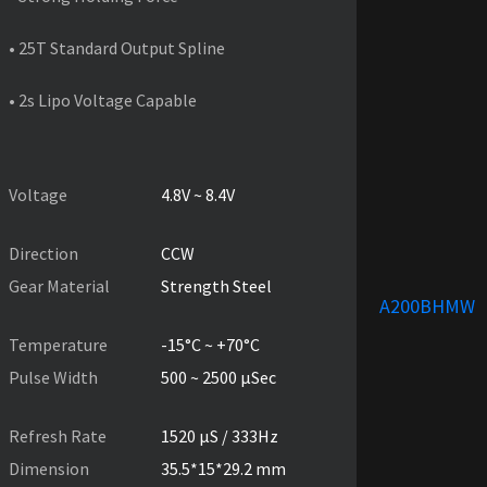
• 25T Standard Output Spline
• 2s Lipo Voltage Capable
PRODUCT SPECIFICATIONS
Voltage
4.8V ~ 8.4V
Direction
CCW
Gear Material
Strength Steel
A200BHMW
Temperature
-15°C ~ +70°C
Pulse Width
500 ~ 2500 µSec
Refresh Rate
1520 µS / 333Hz
Dimension
35.5*15*29.2 mm