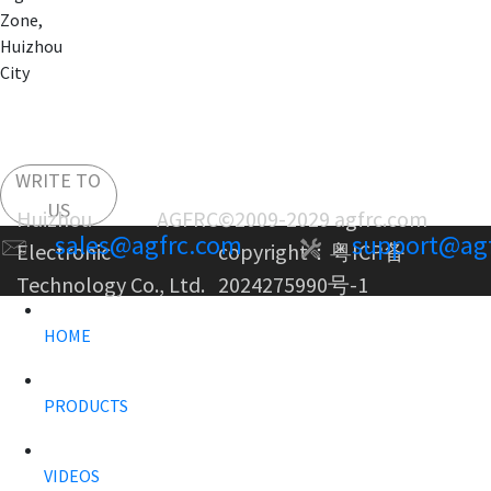
Zone,
Huizhou
City
WRITE TO
US
Huizhou AGFRC
©2009-2029 agfrc.com
sales@agfrc.com
support@ag
Electronic
copyright：
粤ICP备
Technology Co., Ltd.
2024275990号-1
HOME
PRODUCTS
VIDEOS