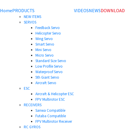
Home
PRODUCTS
VIDEOS
NEWS
DOWNLOAD
NEW ITEMS
SERVOS
Feedback Servo
Helicopter Servo
Wing Servo
Smart Servo
Mini Servo
Micro Servo
Standard Size Servo
Low Profile Servo
Waterproof Servo
5th Giant Servo
Aircraft Servo
ESC
Aircraft & Helicopter ESC
FPV Multirotor ESC
RECEIVERS
Sanwa Compatible
Futaba Compatible
FPV Multirotor Receiver
RC GYROS