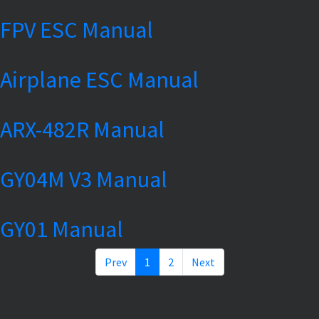
FPV ESC Manual
Airplane ESC Manual
ARX-482R Manual
GY04M V3 Manual
GY01 Manual
Prev
1
2
Next