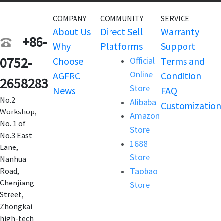
COMPANY
COMMUNITY
SERVICE
About Us
Direct Sell
Warranty
+86-
Why
Platforms
Support
0752-
Choose
Official
Terms and
Online
AGFRC
Condition
2658283
Store
News
FAQ
No.2
Alibaba
Customization
Workshop,
Amazon
No. 1 of
Store
No.3 East
1688
Lane,
Store
Nanhua
Taobao
Road,
Chenjiang
Store
Street,
Zhongkai
high-tech