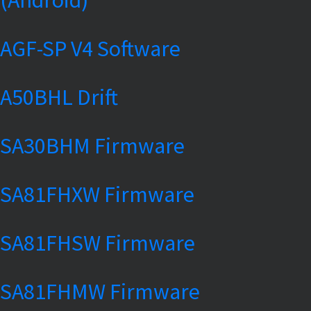
AGF-SP V4 Software
A50BHL Drift
SA30BHM Firmware
SA81FHXW Firmware
SA81FHSW Firmware
SA81FHMW Firmware