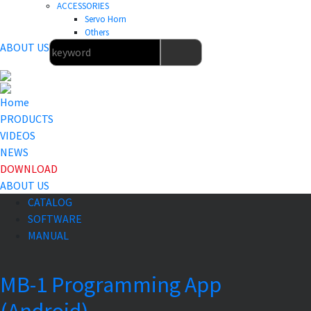
ACCESSORIES
Servo Horn
Others
ABOUT US
Home
PRODUCTS
VIDEOS
NEWS
DOWNLOAD
ABOUT US
CATALOG
SOFTWARE
MANUAL
MB-1 Programming App
(Android)