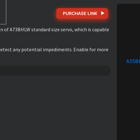
PURCHASE LINK
on of A73BHLW standard size servo, which is capable
r detect any potential impediments. Enable for more
A35B