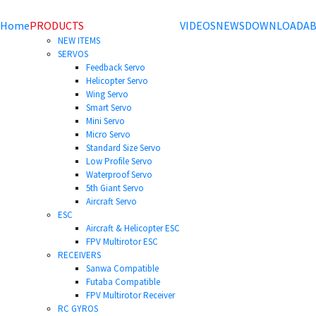
Home
PRODUCTS
VIDEOS
NEWS
DOWNLOAD
AB
NEW ITEMS
SERVOS
Feedback Servo
Helicopter Servo
Wing Servo
Smart Servo
Mini Servo
Micro Servo
Standard Size Servo
Low Profile Servo
Waterproof Servo
5th Giant Servo
Aircraft Servo
ESC
Aircraft & Helicopter ESC
FPV Multirotor ESC
RECEIVERS
Sanwa Compatible
Futaba Compatible
FPV Multirotor Receiver
RC GYROS