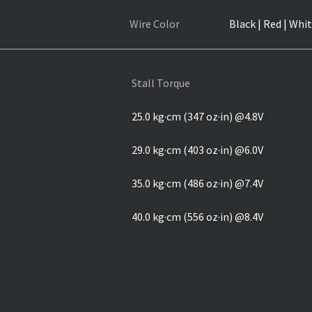
Wire Color
Black | Red | Whit
Stall Torque
25.0 kg·cm (347 oz·in) @4.8V
29.0 kg·cm (403 oz·in) @6.0V
35.0 kg·cm (486 oz·in) @7.4V
40.0 kg·cm (556 oz·in) @8.4V