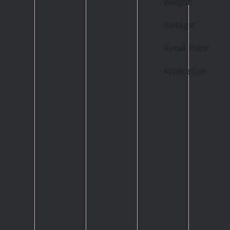
Weight:
Voltage:
Retail Price:
Application: