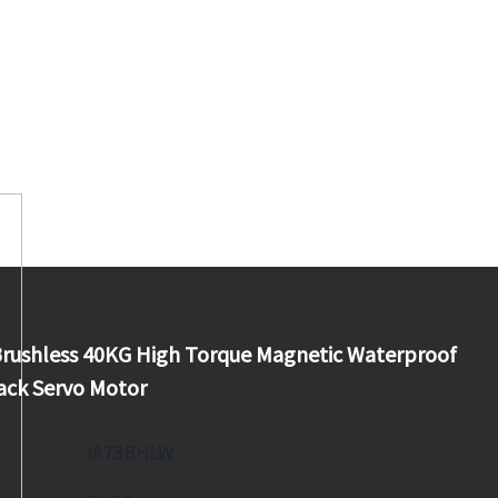
rushless 40KG High Torque Magnetic Waterproof
ack Servo Motor
IA73BHLW