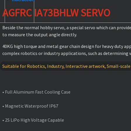
AGFRC IA73BHLW SERVO
Beside the normal hobby servo, a special servo which can provid
to measure the output angle directly.
40KG high torque and metal gear chain design for heavy duty app
complex robotics or industry applications, such as determining w
Suitable for Robotics, Industry, Interactive artwork, Small-scale
FEATURES
• Full Aluminum Fast Cooling Case
• Magnetic Waterproof IP67
• 2S LiPo High Voltage Capable