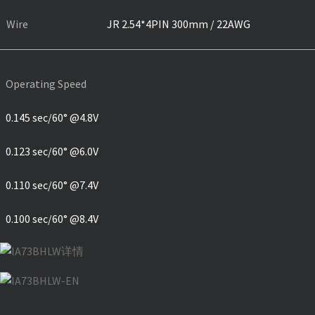
Wire
JR 2.54*4PIN 300mm / 22AWG
Operating Speed
0.145 sec/60° @4.8V
0.123 sec/60° @6.0V
0.110 sec/60° @7.4V
0.100 sec/60° @8.4V