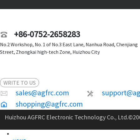
+86-0752-2658283
No.2 Workshop, No. 1 of No.3 East Lane, Nanhua Road, Chenjiang
Street, Zhongkai high-tech Zone, Huizhou City
WRITE TO US
sales@agfrc.com
support@ag
shopping@agfrc.com
Huizhou AGFRC Electronic Technology Co., Ltd.
©20