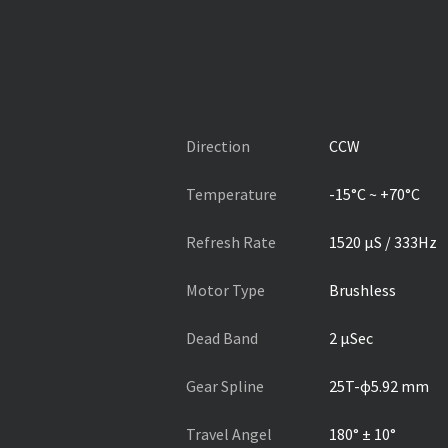
Direction
CCW
Temperature
-15°C ~ +70°C
Refresh Rate
1520 µS / 333Hz
Motor Type
Brushless
Dead Band
2 µSec
Gear Spline
25T-ɸ5.92 mm
Travel Angel
180° ± 10°