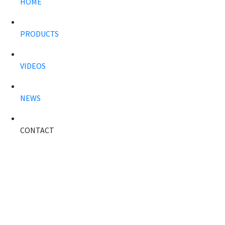
HOME
PRODUCTS
VIDEOS
NEWS
CONTACT