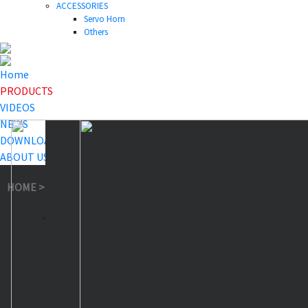
ACCESSORIES
Servo Horn
Others
Home
PRODUCTS
VIDEOS
NEWS
DOWNLOAD
ABOUT US
HOME
>
PRODUCTS
>
Feedback Servo
>
IA73BHLW