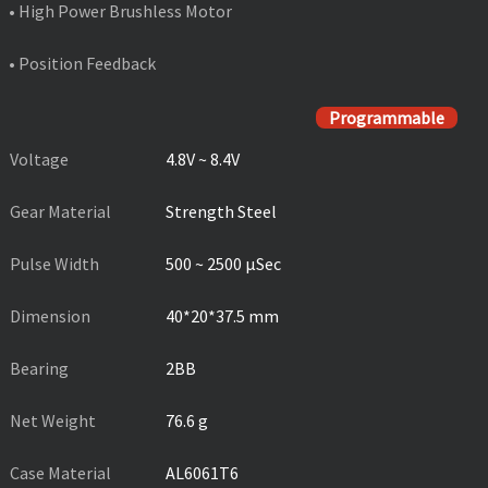
• High Power Brushless Motor
• Position Feedback
PRODUCT SPECIFICATIONS
Programmable
Voltage
4.8V ~ 8.4V
Gear Material
Strength Steel
Pulse Width
500 ~ 2500 µSec
Dimension
40*20*37.5 mm
Bearing
2BB
Net Weight
76.6 g
Case Material
AL6061T6