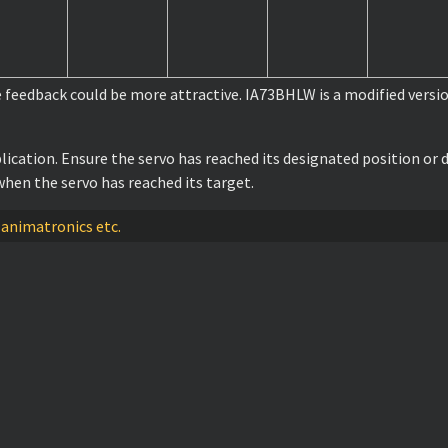
e feedback could be more attractive. IA73BHLW is a modified versi
lication. Ensure the servo has reached its designated position o
hen the servo has reached its target.
 animatronics etc.