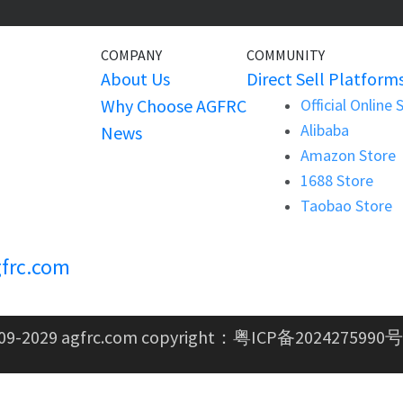
COMPANY
COMMUNITY
About Us
Direct Sell Platform
Why Choose AGFRC
Official Online 
Alibaba
News
Amazon Store
1688 Store
Taobao Store
frc.com
09-2029 agfrc.com copyright：
粤ICP备2024275990号