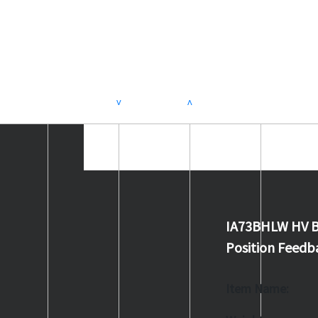
>
<
IA73BHLW HV B
Position Feedb
Item Name: