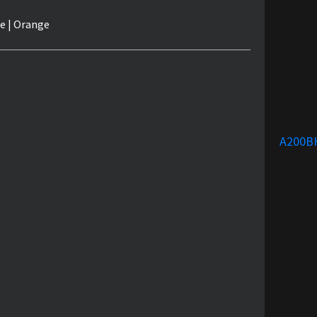
e | Orange
A200