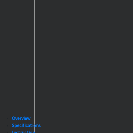
Overview
Specifications
Instruction