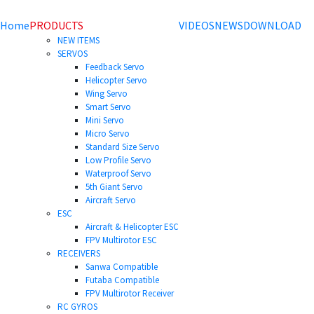
Home
PRODUCTS
VIDEOS
NEWS
DOWNLOAD
NEW ITEMS
SERVOS
Feedback Servo
Helicopter Servo
Wing Servo
Smart Servo
Mini Servo
Micro Servo
Standard Size Servo
Low Profile Servo
Waterproof Servo
5th Giant Servo
Aircraft Servo
ESC
Aircraft & Helicopter ESC
FPV Multirotor ESC
RECEIVERS
Sanwa Compatible
Futaba Compatible
FPV Multirotor Receiver
RC GYROS