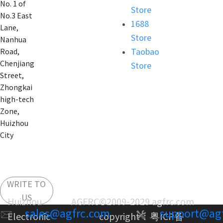
No. 1 of
Store
No.3 East
1688
Lane,
Store
Nanhua
Taobao
Road,
Chenjiang
Store
Street,
Zhongkai
high-tech
Zone,
Huizhou
City
WRITE TO
US
Huizhou AGFRC
©2009-2029 agfrc.com
sales@agfrc.com
support@ag
Electronic
copyright：
粤ICP备