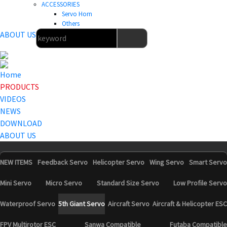
ACCESSORIES
Servo Horn
Others
ABOUT US
Home
PRODUCTS
VIDEOS
NEWS
DOWNLOAD
ABOUT US
NEW ITEMS
Feedback Servo
Helicopter Servo
Wing Servo
Smart Servo
Mini Servo
Micro Servo
Standard Size Servo
Low Profile Servo
Waterproof Servo
5th Giant Servo
Aircraft Servo
Aircraft & Helicopter ESC
FPV Multirotor ESC
Sanwa Compatible
Futaba Compatible