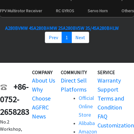
FPV Multirotor Receiver
RC GYROS
Servo Horn
Others
A280BVMW 4S
A280BHMW 2S
A280BVSW 3S/4S
A280BHLW
Prev
1
Next
COMPANY
COMMUNITY
SERVICE
About Us
Direct Sell
Warranty
+86-
Why
Platforms
Support
0752-
Choose
Official
Terms and
Online
AGFRC
Condition
2658283
Store
News
FAQ
No.2
Alibaba
Customization
Workshop,
Amazon