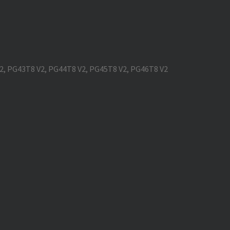
V2, PG43T8 V2, PG44T8 V2, PG45T8 V2, PG46T8 V2