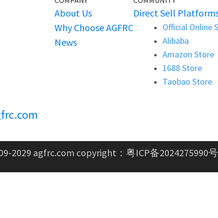
COMPANY
COMMUNITY
About Us
Direct Sell Platform
Why Choose AGFRC
Official Online 
Alibaba
News
Amazon Store
1688 Store
Taobao Store
frc.com
09-2029 agfrc.com copyright：
粤ICP备2024275990号