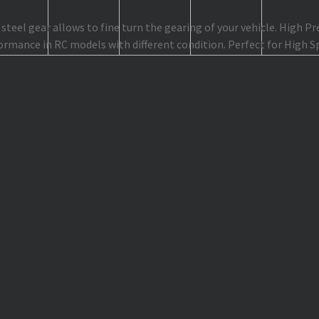
teel gear allows to fine turn the gearing of your vehicle. High P
ormance in RC models with different condition. Perfect for High 