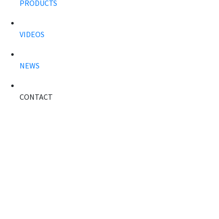
PRODUCTS
VIDEOS
NEWS
CONTACT