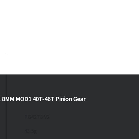
l 8MM MOD1 40T-46T Pinion Gear
PG42T8 V2
43.5g