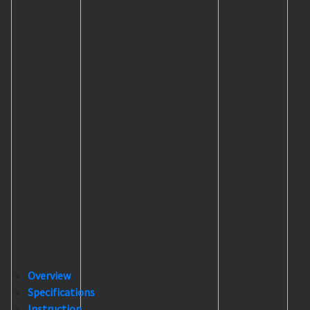
Overview
Specifications
Instruction