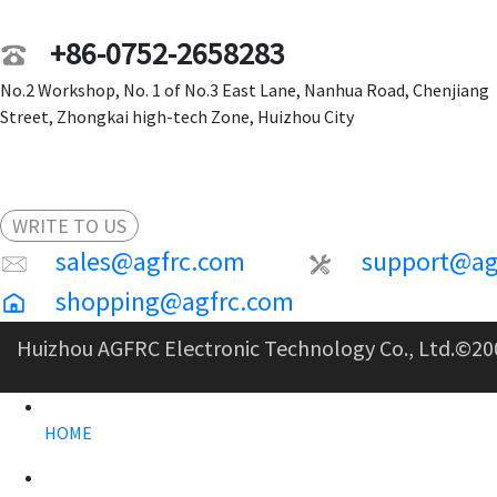
+86-0752-2658283
No.2 Workshop, No. 1 of No.3 East Lane, Nanhua Road, Chenjiang
Street, Zhongkai high-tech Zone, Huizhou City
WRITE TO US
sales@agfrc.com
support@ag
shopping@agfrc.com
Huizhou AGFRC Electronic Technology Co., Ltd.
©20
HOME