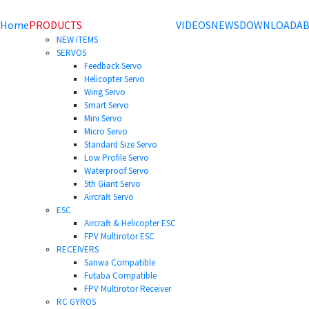
Home
PRODUCTS
VIDEOS
NEWS
DOWNLOAD
AB
NEW ITEMS
SERVOS
Feedback Servo
Helicopter Servo
Wing Servo
Smart Servo
Mini Servo
Micro Servo
Standard Size Servo
Low Profile Servo
Waterproof Servo
5th Giant Servo
Aircraft Servo
ESC
Aircraft & Helicopter ESC
FPV Multirotor ESC
RECEIVERS
Sanwa Compatible
Futaba Compatible
FPV Multirotor Receiver
RC GYROS