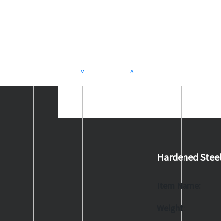
>
<
Hardened Stee
Item Name:
Weight: