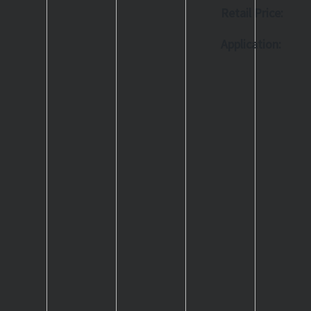
Retail Price:
Application: