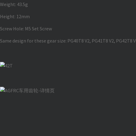
Weight: 43.5g
Height: 12mm
Screw Hole: M5 Set Screw
Same design for these gear size: PG40T8 V2, PG41T8 V2, PG42T8 