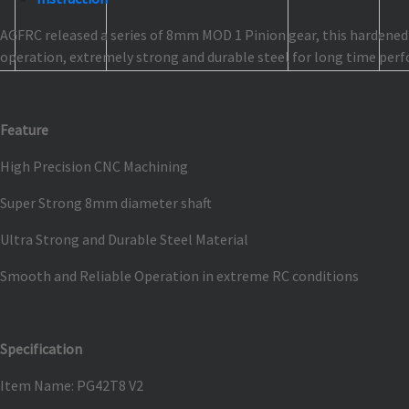
AGFRC released a series of 8mm MOD 1 Pinion gear, this hardened s
operation, extremely strong and durable steel for long time perf
Feature
High Precision CNC Machining
Super Strong 8mm diameter shaft
Ultra Strong and Durable Steel Material
Smooth and Reliable Operation in extreme RC conditions
Specification
Item Name: PG42T8 V2