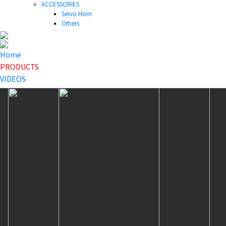
ACCESSORIES
Servo Horn
Others
Home
PRODUCTS
VIDEOS
NEWS
DOWNLOAD
ABOUT US
HOME
>
PRODUCTS
>
Others
>
40T-46T