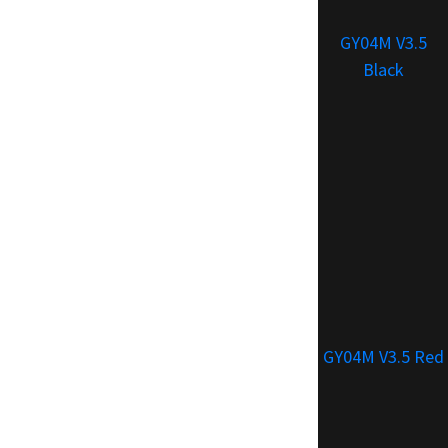
GY04M V3.5
Black
GY04M V3.5 Red