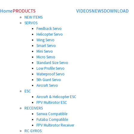
Home
PRODUCTS
VIDEOS
NEWS
DOWNLOAD
NEW ITEMS
SERVOS
Feedback Servo
Helicopter Servo
Wing Servo
Smart Servo
Mini Servo
Micro Servo
Standard Size Servo
Low Profile Servo
Waterproof Servo
5th Giant Servo
Aircraft Servo
ESC
Aircraft & Helicopter ESC
FPV Multirotor ESC
RECEIVERS
Sanwa Compatible
Futaba Compatible
FPV Multirotor Receiver
RC GYROS