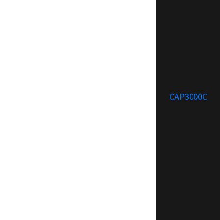
CAP3000C