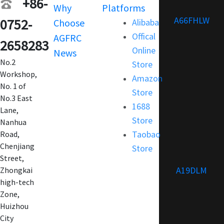
+86-
Why
Platforms
Support
A66FHLW
0752-
Choose
Alibaba
Terms and
Offical
AGFRC
Condition
2658283
Online
News
FAQ
No.2
Store
Customization
Workshop,
Amazon
No. 1 of
Store
No.3 East
1688
Lane,
Store
Nanhua
Taobao
Road,
Chenjiang
Store
Street,
A19DLM
Zhongkai
high-tech
Zone,
Huizhou
City