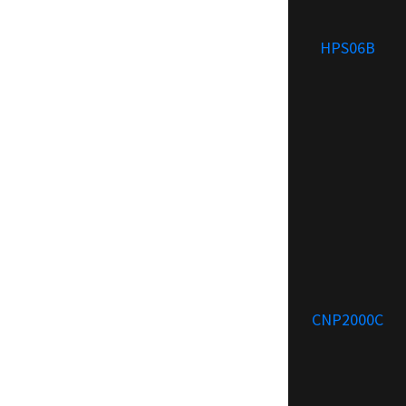
HPS06B
CNP2000C