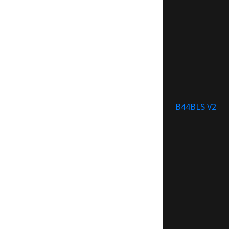
B44BLS V2