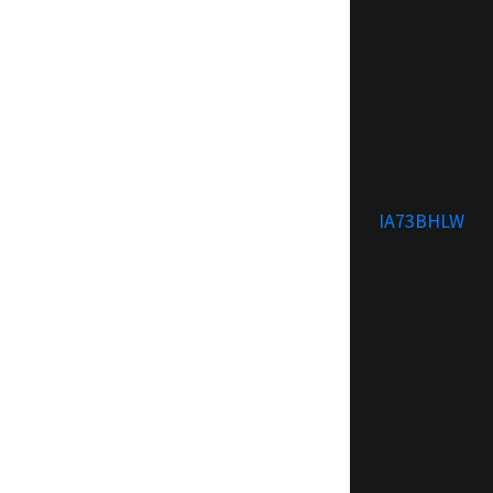
IA73BHLW