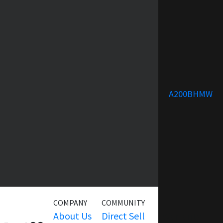
A200BHMW
COMPANY
COMMUNITY
SERVICE
About Us
Direct Sell
Warranty