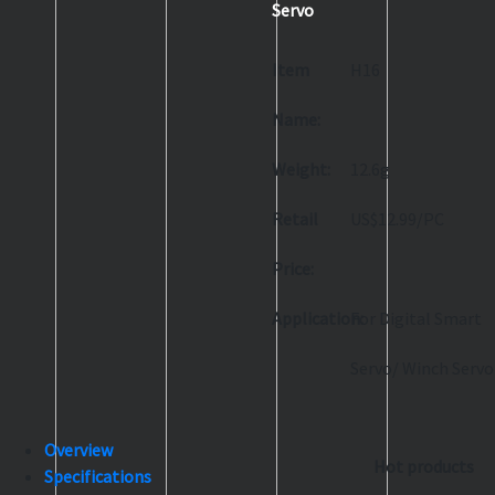
Servo
Item
H16
Name:
Weight:
12.6g
Retail
US$12.99/PC
Price:
Application:
For Digital Smart
Servo/ Winch Servo
Overview
Hot products
Specifications