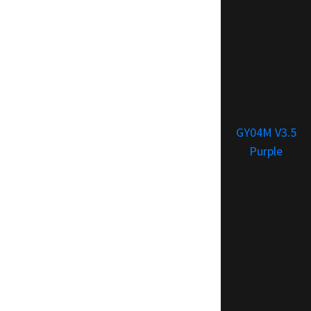
GY04M V3.5
Purple