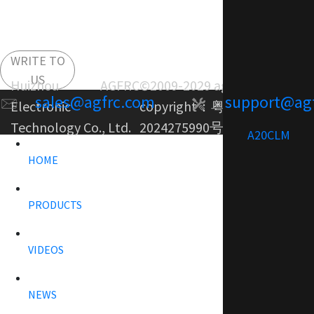
WRITE TO
US
Huizhou AGFRC
©2009-2029 agfrc.com
sales@agfrc.com
support@ag
Electronic
copyright：
粤ICP备
Technology Co., Ltd.
2024275990号-1
A20CLM
HOME
PRODUCTS
VIDEOS
NEWS