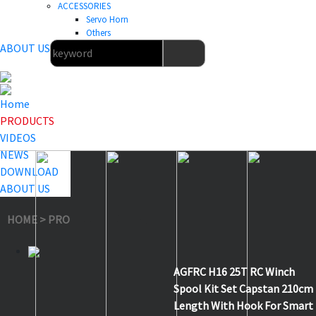
ACCESSORIES
Servo Horn
Others
ABOUT US
Home
PRODUCTS
VIDEOS
NEWS
DOWNLOAD
ABOUT US
HOME
>
PRODUCTS
>
Others
>
H16
AGFRC H16 25T RC Winch
Spool Kit Set Capstan 210cm
Length With Hook For Smart