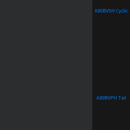
A80BVSH Cyclic
A80BVPH Tail