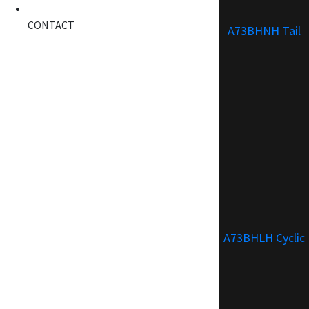
CONTACT
A73BHNH Tail
A73BHLH Cyclic