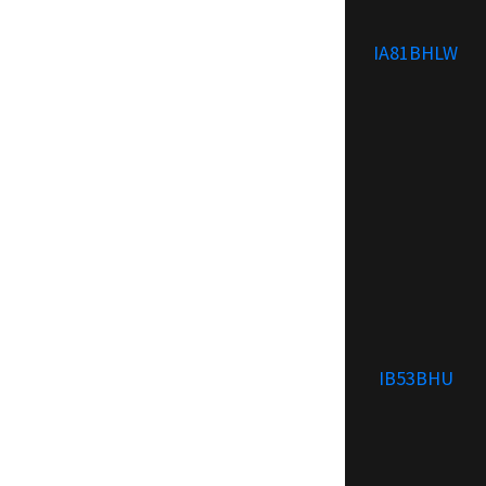
IA81BHLW
IB53BHU