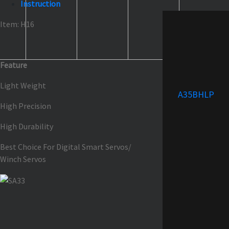
Instruction
Item: H16
Feature
Light Weight
A35BHLP
High Precision
High Durability
Best Choice For Digital Smart Servos/
Winch Servos