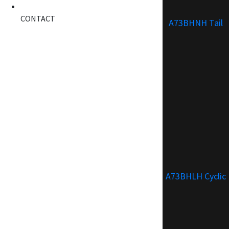
CONTACT
A73BHNH Tail
A73BHLH Cyclic