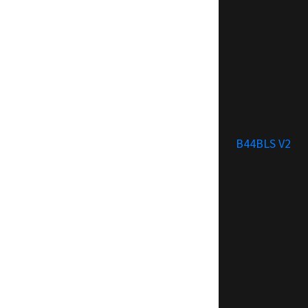
B44BLS V2