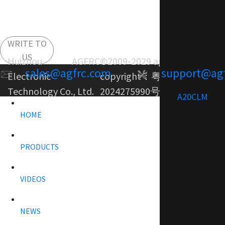
WRITE TO
US
Huizhou AGFRC
©2009-2029 agfrc.com
sales@agfrc.com
support@ag
Electronic
copyright：
粤ICP备
Technology Co., Ltd.
2024275990号-1
A20CLM
HOME
PRODUCTS
VIDEOS
NEWS