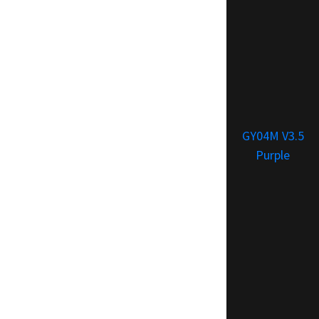
GY04M V3.5
Purple