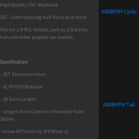
High Quality CNC Machined
A80BVSH Cyclic
25T Tooth Steering Half Servo Arm Horn
Fits for 1/8 R/C Vehicle, such as 1/8 Arrma
Cars and other popular car models.
Specification
- 25T Aluminum Horn
- AL7075T6 Material
- 28.3mm Length
A80BVPH Tail
- Length from Center to the outer hole:
20mm
- Screw M2*6mm x1; M3*8mm x1