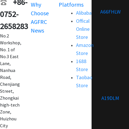
+86-
Why
Platforms
Support
A66FHLW
0752-
Choose
Alibaba
Terms and
Offical
AGFRC
Condition
2658283
Online
News
FAQ
No.2
Store
Customization
Workshop,
Amazon
No. 1 of
Store
No.3 East
1688
Lane,
Store
Nanhua
Taobao
Road,
Chenjiang
Store
Street,
A19DLM
Zhongkai
high-tech
Zone,
Huizhou
City