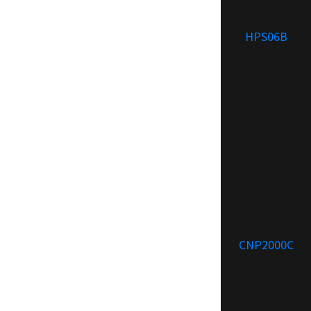
HPS06B
CNP2000C