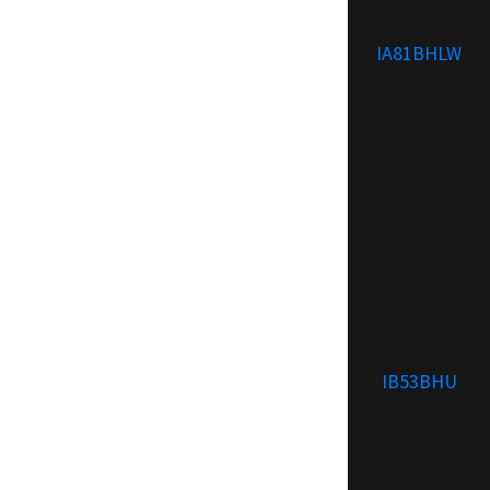
IA81BHLW
IB53BHU