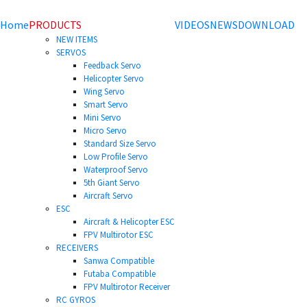
Home
PRODUCTS
VIDEOS
NEWS
DOWNLOAD
NEW ITEMS
SERVOS
Feedback Servo
Helicopter Servo
Wing Servo
Smart Servo
Mini Servo
Micro Servo
Standard Size Servo
Low Profile Servo
Waterproof Servo
5th Giant Servo
Aircraft Servo
ESC
Aircraft & Helicopter ESC
FPV Multirotor ESC
RECEIVERS
Sanwa Compatible
Futaba Compatible
FPV Multirotor Receiver
RC GYROS