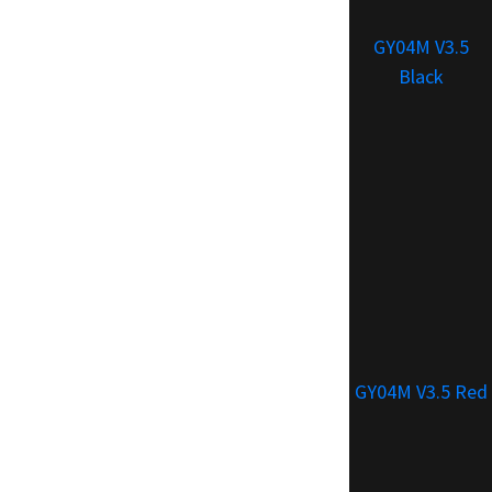
GY04M V3.5
Black
GY04M V3.5 Red