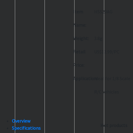
Item
HSS20AG
Name:
Weight:
3.8g
Retail
US$12.99/PC
Price:
Application:
Ideal for 1/8 Scale
R/C Vehicles
Overview
Hot products
Specifications