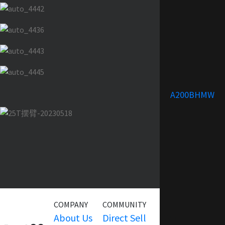
A200BHMW
COMPANY
COMMUNITY
SERVICE
About Us
Direct Sell
Warranty