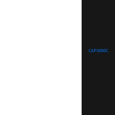
CAP3000C