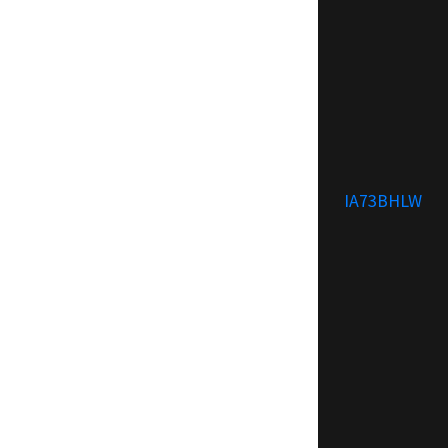
IA73BHLW