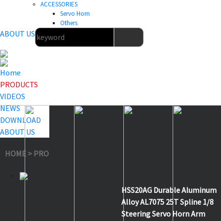
ACCESSORIES
Servo Horn
Others
ABOUT US
Home
PRODUCTS
VIDEOS
NEWS
DOWNLOAD
ABOUT US
HOME
>
PRODUCTS
>
Servo Horn
>
HSS20AG
HSS20AG Durable Aluminum
Alloy AL7075 25T Spline 1/8
Steering Servo Horn Arm