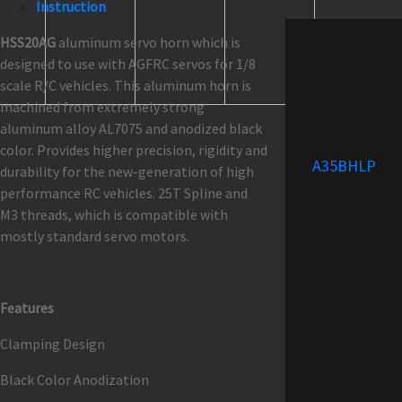
Instruction
HSS20AG
aluminum servo horn which is
designed to use with AGFRC servos for 1/8
scale R/C vehicles. This aluminum horn is
machined from extremely strong
aluminum alloy AL7075 and anodized black
color. Provides higher precision, rigidity and
A35BHLP
durability for the new-generation of high
performance RC vehicles. 25T Spline and
M3 threads, which is compatible with
mostly standard servo motors.
Features
Clamping Design
Black Color Anodization