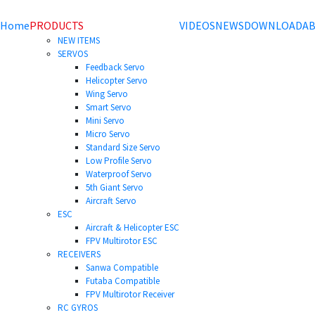
Home
PRODUCTS
VIDEOS
NEWS
DOWNLOAD
AB
NEW ITEMS
SERVOS
Feedback Servo
Helicopter Servo
Wing Servo
Smart Servo
Mini Servo
Micro Servo
Standard Size Servo
Low Profile Servo
Waterproof Servo
5th Giant Servo
Aircraft Servo
ESC
Aircraft & Helicopter ESC
FPV Multirotor ESC
RECEIVERS
Sanwa Compatible
Futaba Compatible
FPV Multirotor Receiver
RC GYROS