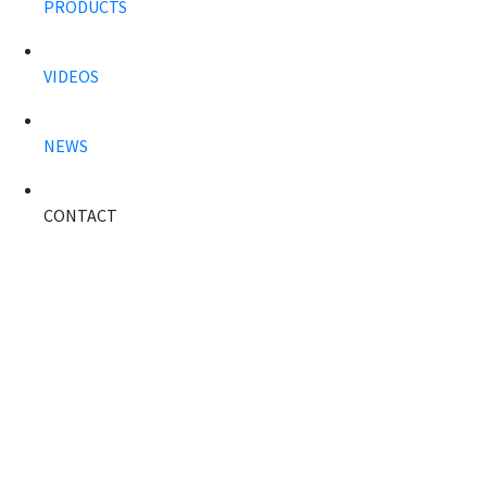
PRODUCTS
VIDEOS
NEWS
CONTACT