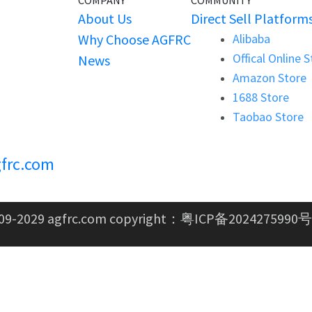
COMPANY
COMMUNITY
About Us
Direct Sell Platform
Why Choose AGFRC
Alibaba
Offical Online 
News
Amazon Store
1688 Store
Taobao Store
frc.com
09-2029 agfrc.com copyright：
粤ICP备2024275990号