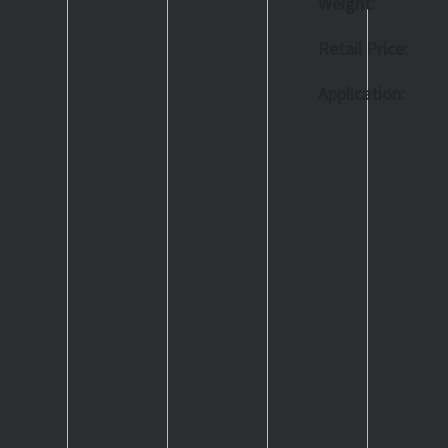
Weight:
Retail Price:
Application: