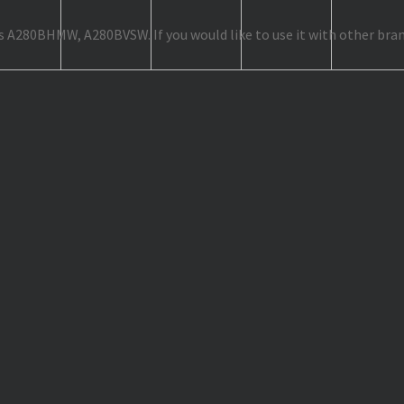
as A280BHMW, A280BVSW. If you would like to use it with other bran