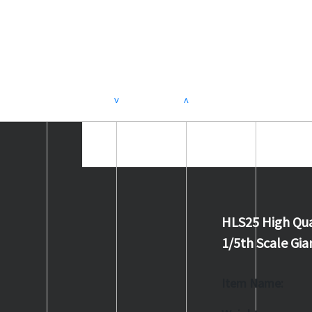
>
<
HLS25 High Qua
1/5th Scale G
Item Name: