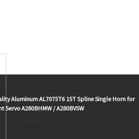
lity Aluminum AL7075T6 15T Spline Single Horn for
iant Servo A280BHMW / A280BVSW
HLS25