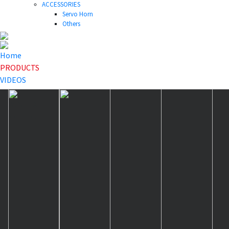
ACCESSORIES
Servo Horn
Others
Home
PRODUCTS
VIDEOS
NEWS
DOWNLOAD
ABOUT US
HOME
>
PRODUCTS
>
Servo Horn
>
HLS25