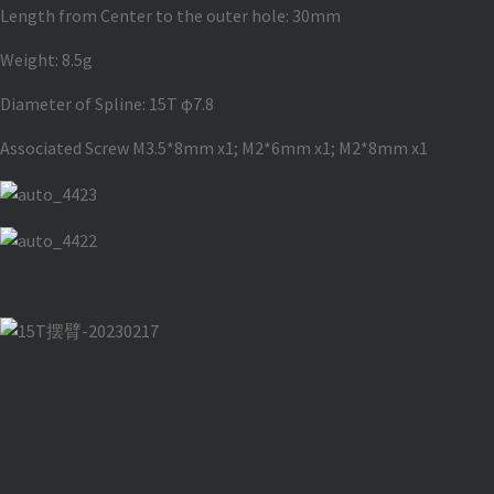
Length from Center to the outer hole: 30mm
Weight: 8.5g
Diameter of Spline: 15T φ7.8
Associated Screw M3.5*8mm x1; M2*6mm x1; M2*8mm x1