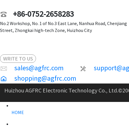
+86-0752-2658283
No.2 Workshop, No. 1 of No.3 East Lane, Nanhua Road, Chenjiang
Street, Zhongkai high-tech Zone, Huizhou City
WRITE TO US
sales@agfrc.com
support@ag
shopping@agfrc.com
Huizhou AGFRC Electronic Technology Co., Ltd.
©20
HOME