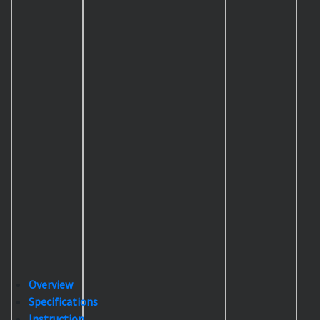
Overview
Specifications
Instruction