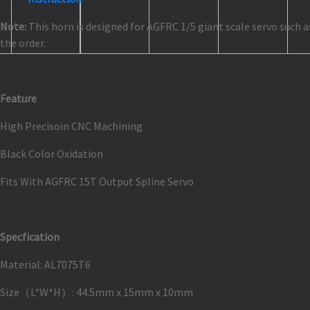
Note:
This horn is designed for AGFRC 1/5 giant scale servo such 
the order.
Feature
High Precisoin CNC Machining
Black Color Oxidation
Fits With AGFRC 15T Output Spline Servo
Specfication
Material: AL7075T6
Size（L*W*H）: 44.5mm x 15mm x 10mm