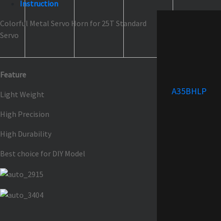
Instruction
Colorful Metal Servo Horn for 25T Standard
Servo
Feature
A35BHLP
Light Weight
High Precision
High Durability
Best choice for DIY Model