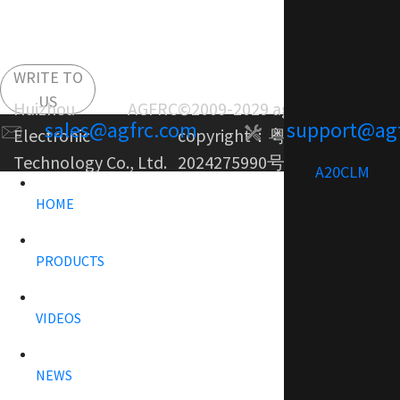
WRITE TO
US
Huizhou AGFRC
©2009-2029 agfrc.com
sales@agfrc.com
support@ag
Electronic
copyright：
粤ICP备
Technology Co., Ltd.
2024275990号-1
A20CLM
HOME
PRODUCTS
VIDEOS
NEWS