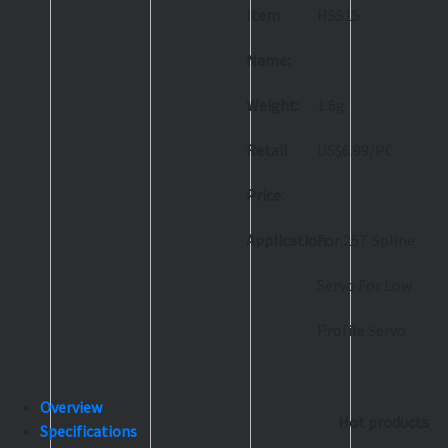
Item
HSS15
Name:
Weight:
1.6g
Retail
US$6.99/PC
Price:
Application:
For 25T Spline
Servo For Low
Profile Servo
Overview
Hot products
Specifications