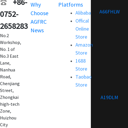
+86-
Why
Platforms
Support
A66FHLW
0752-
Choose
Alibaba
Terms and
Offical
AGFRC
Condition
2658283
Online
News
FAQ
No.2
Store
Customization
Workshop,
Amazon
No. 1 of
Store
No.3 East
1688
Lane,
Store
Nanhua
Taobao
Road,
Chenjiang
Store
Street,
A19DLM
Zhongkai
high-tech
Zone,
Huizhou
City