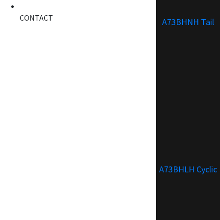
CONTACT
A73BHNH Tail
A73BHLH Cyclic