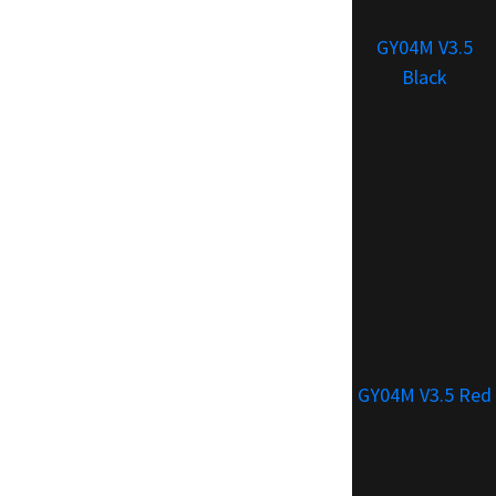
GY04M V3.5
Black
GY04M V3.5 Red