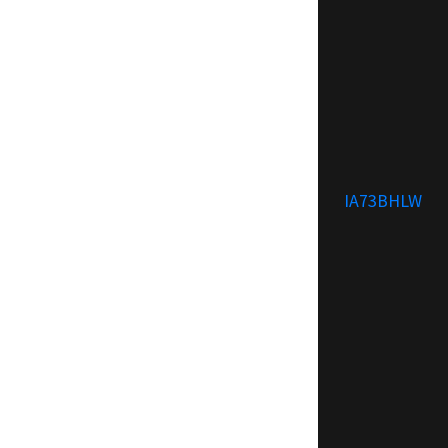
IA73BHLW