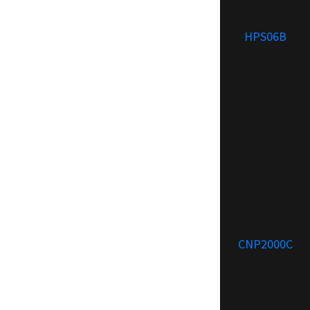
HPS06B
CNP2000C