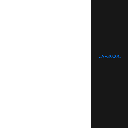
CAP3000C