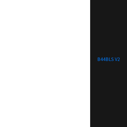
B44BLS V2