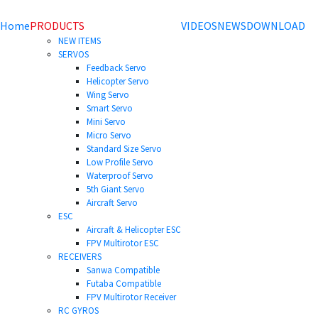
Home
PRODUCTS
VIDEOS
NEWS
DOWNLOAD
NEW ITEMS
SERVOS
Feedback Servo
Helicopter Servo
Wing Servo
Smart Servo
Mini Servo
Micro Servo
Standard Size Servo
Low Profile Servo
Waterproof Servo
5th Giant Servo
Aircraft Servo
ESC
Aircraft & Helicopter ESC
FPV Multirotor ESC
RECEIVERS
Sanwa Compatible
Futaba Compatible
FPV Multirotor Receiver
RC GYROS