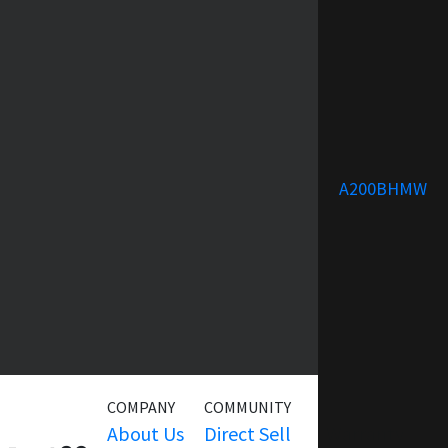
A200BHMW
COMPANY
COMMUNITY
SERVICE
About Us
Direct Sell
Warranty