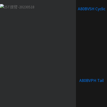
A80BVSH Cyclic
A80BVPH Tail