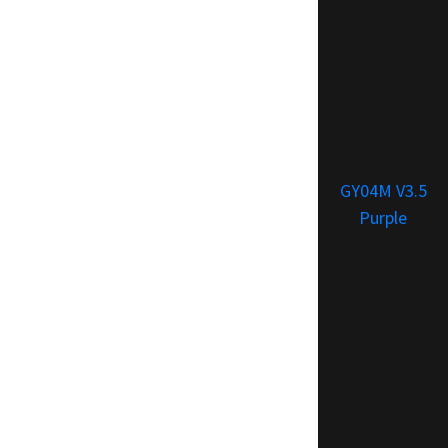
GY04M V3.5
Purple