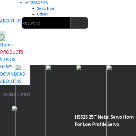
ACCESSORIES
Servo Horn
Others
ABOUT US
Home
PRODUCTS
VIDEOS
NEWS
DOWNLOAD
ABOUT US
HOME
>
PRODUCTS
>
Servo Horn
>
HSS15
HSS15 25T Metal Servo Horn
For Low Profile Servo