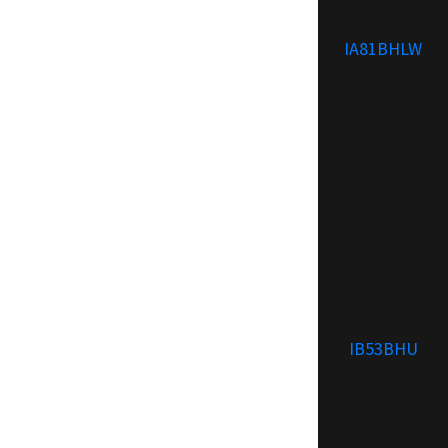
IA81BHLW
IB53BHU