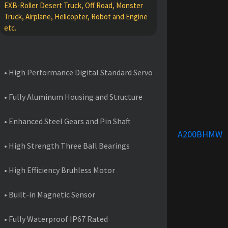
EXB-Roller Desert Truck, Off Road, Monster
Truck, Airplane, Helicopter, Robot and Engine
etc.
FEATURES
• High Performance Digital Standard Servo
• Fully Aluminum Housing and Structure
• Enhanced Steel Gears and Pin Shaft
A200BHMW
• High Strength Three Ball Bearings
• High Efficiency Bruhless Motor
• Built-in Magnetic Sensor
• Fully Waterproof IP67 Rated