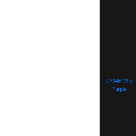
GY04M V3.5
Purple