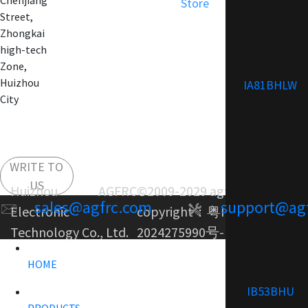
Chenjiang
Store
Street,
Zhongkai
high-tech
Zone,
Huizhou
IA81BHLW
City
WRITE TO
US
Huizhou AGFRC
©2009-2029 agfrc.com
sales@agfrc.com
support@ag
Electronic
copyright：
粤ICP备
Technology Co., Ltd.
2024275990号-1
HOME
IB53BHU