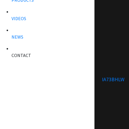
PRODUCTS
VIDEOS
NEWS
CONTACT
IA73BHLW