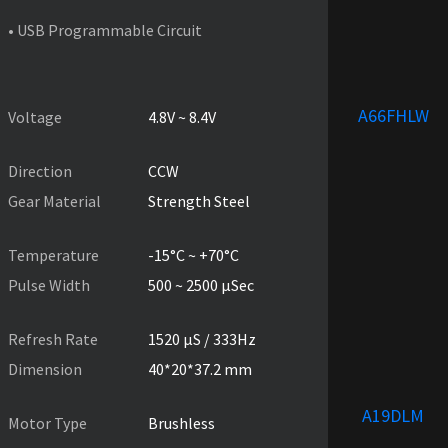
• USB Programmable Circuit
PRODUCT SPECIFICATIONS
A66FHLW
Voltage
4.8V ~ 8.4V
Direction
CCW
Gear Material
Strength Steel
Temperature
-15°C ~ +70°C
Pulse Width
500 ~ 2500 µSec
Refresh Rate
1520 µS / 333Hz
Dimension
40*20*37.2 mm
A19DLM
Motor Type
Brushless