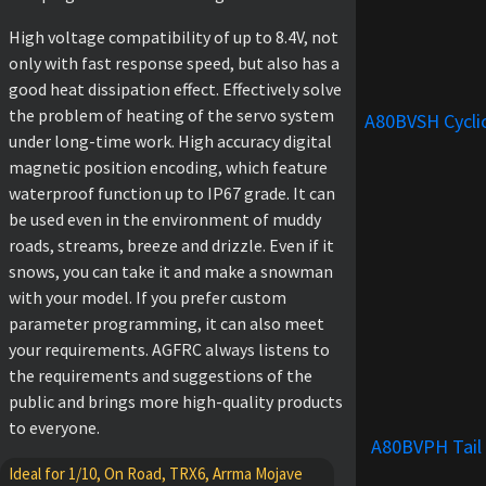
High voltage compatibility of up to 8.4V, not
only with fast response speed, but also has a
good heat dissipation effect. Effectively solve
the problem of heating of the servo system
A80BVSH Cycli
under long-time work. High accuracy digital
magnetic position encoding, which feature
waterproof function up to IP67 grade. It can
be used even in the environment of muddy
roads, streams, breeze and drizzle. Even if it
snows, you can take it and make a snowman
with your model. If you prefer custom
parameter programming, it can also meet
your requirements. AGFRC always listens to
the requirements and suggestions of the
public and brings more high-quality products
to everyone.
A80BVPH Tail
Ideal for 1/10, On Road, TRX6, Arrma Mojave