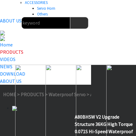
ACCESSORIES
Servo Horn
Others
ABOUT US
Home
PRODUCTS
VIDEOS
NEWS
DOWNLOAD
ABOUT US
HOME
>
PRODUCTS
>
Waterproof Servo
>
A80BHSW V2
A80BHSW V2 Upgrade
Structure 36KG High Torque
0.071S Hi-Speed Waterproof