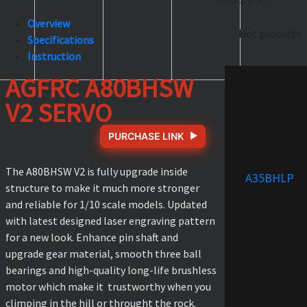
Overview
Hot products
Specifications
Instruction
AGFRC A80BHSW
V2 SERVO
PURCHASE LINK
The A80BHSW V2 is fully upgrade inside
A35BHLP
structure to make it much more stronger
and reliable for 1/10 scale models. Updated
with latest designed laser engraving pattern
for a new look. Enhance pin shaft and
upgrade gear material, smooth three ball
bearings and high-quality long-life brushless
motor which make it trustworthy when you
climping in the hill or throught the rock.