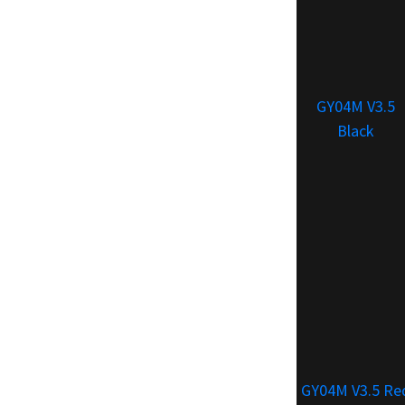
GY04M V3.5
Black
GY04M V3.5 Re