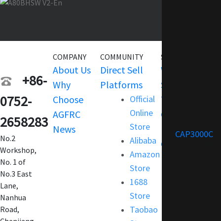
COMPANY
COMMUNITY
SERVICE
About Us
Direct Sell
Warranty
+86-
Why
Platforms
Support
0752-
Choose
Official
Terms and
Online
AGFRC
Condition
2658283
Store
News
FAQ
CAP3000C
No.2
Alibaba
Customization
Workshop,
Amazon
No. 1 of
Store
No.3 East
1688
Lane,
Store
Nanhua
Taobao
Road,