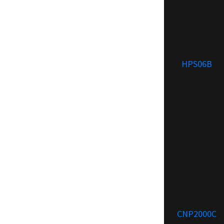
HPS06B
CNP2000C