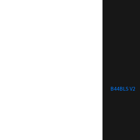
B44BLS V2