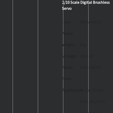
1/10 Scale Digital Brushless
Servo
Item
A80BHSW V2
Name:
Weight:
81g
Voltage:
4.8-8.4V
Retail
US$86.99/PC
Price:
Application:
RC Car, Truck,
Boat, Airplane,
Helicopter