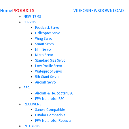
Home
PRODUCTS
VIDEOS
NEWS
DOWNLOAD
NEW ITEMS
SERVOS
Feedback Servo
Helicopter Servo
Wing Servo
Smart Servo
Mini Servo
Micro Servo
Standard Size Servo
Low Profile Servo
Waterproof Servo
5th Giant Servo
Aircraft Servo
ESC
Aircraft & Helicopter ESC
FPV Multirotor ESC
RECEIVERS
Sanwa Compatible
Futaba Compatible
FPV Multirotor Receiver
RC GYROS