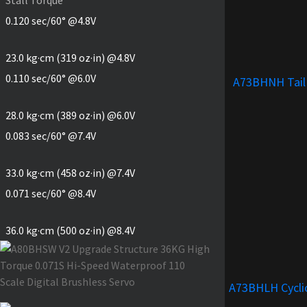
0.120 sec/60° @4.8V
23.0 kg·cm (319 oz·in) @4.8V
0.110 sec/60° @6.0V
A73BHNH Tail
28.0 kg·cm (389 oz·in) @6.0V
0.083 sec/60° @7.4V
33.0 kg·cm (458 oz·in) @7.4V
0.071 sec/60° @8.4V
36.0 kg·cm (500 oz·in) @8.4V
A73BHLH Cycli