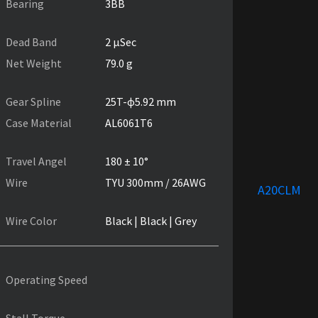
Bearing
3BB
Dead Band
2 µSec
Net Weight
79.0 g
Gear Spline
25T-ɸ5.92 mm
Case Material
AL6061T6
Travel Angel
180 ± 10°
Wire
TYU 300mm / 26AWG
A20CLM
Wire Color
Black | Black | Grey
Operating Speed
Stall Torque