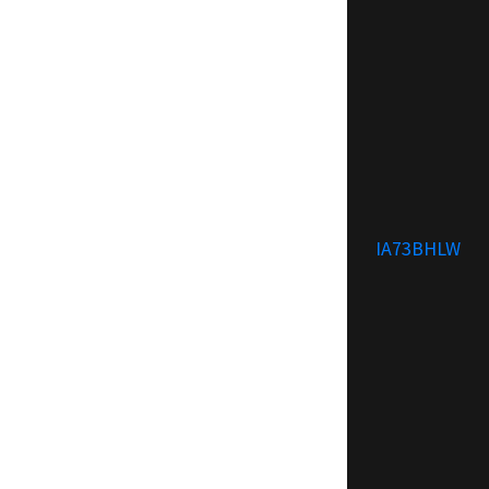
IA73BHLW