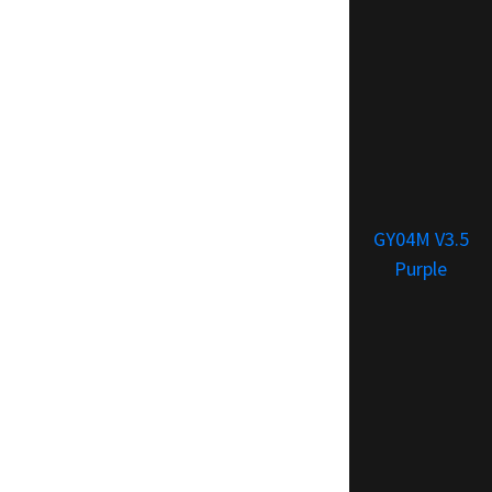
GY04M V3.5
Purple