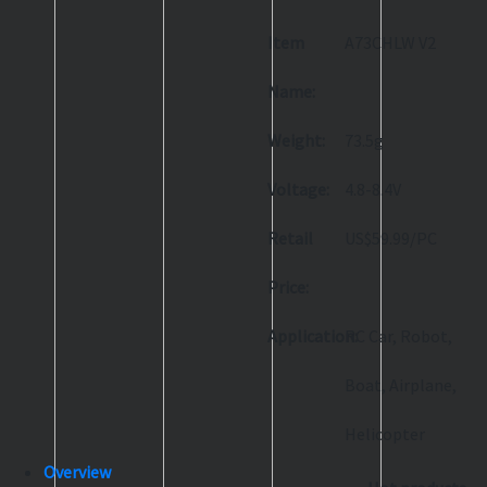
Item
A73CHLW V2
Name:
Weight:
73.5g
Voltage:
4.8-8.4V
Retail
US$59.99/PC
Price:
Application:
RC Car, Robot,
Boat, Airplane,
Helicopter
Overview