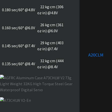
22 kg·cm (306
0.180 sec/60° @4.8V
oz·in) @4.8V
26 kg·cm (361
0.160 sec/60° @6.0V
oz·in) @6.0V
29 kg·cm (403
0.145 sec/60° @7.4V
oz·in) @7.4V
A20CLM
32 kg·cm (444
0.135 sec/60° @8.4V
oz·in) @8.4V