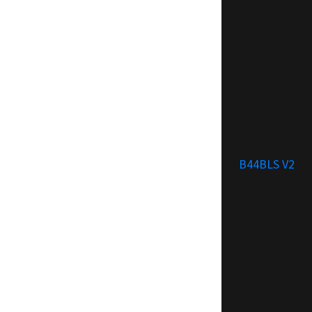
B44BLS V2