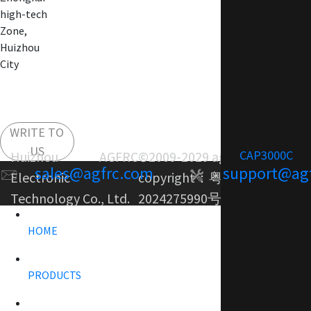
high-tech
Zone,
Huizhou
City
WRITE TO
US
CAP3000C
Huizhou AGFRC
©2009-2029 agfrc.com
sales@agfrc.com
support@ag
Electronic
copyright：
粤ICP备
Technology Co., Ltd.
2024275990号-1
HOME
PRODUCTS