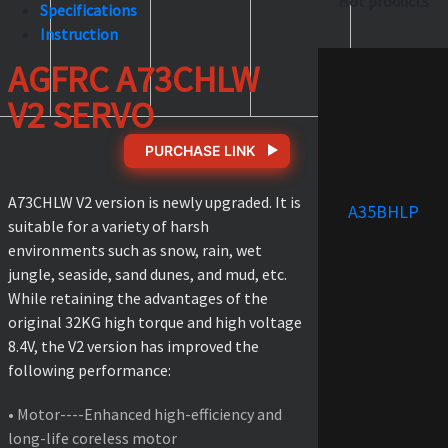
Hot products
Specifications
Instruction
AGFRC A73CHLW
V2 SERVO
PURCHASE LINK
A73CHLW V2 version is newly upgraded. It is
A35BHLP
suitable for a variety of harsh
environments such as snow, rain, wet
jungle, seaside, sand dunes, and mud, etc.
While retaining the advantages of the
original 32KG high torque and high voltage
8.4V, the V2 version has improved the
following performance:
• Motor----Enhanced high-efficiency and
long-life coreless motor