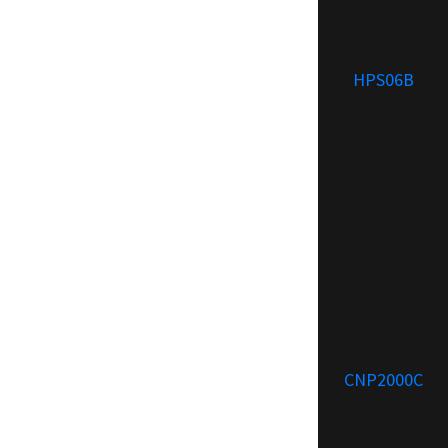
HPS06B
CNP2000C