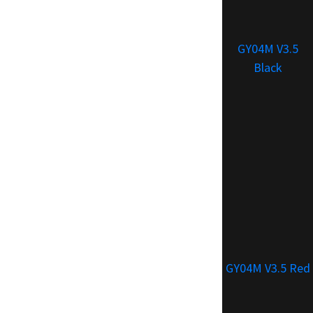
GY04M V3.5
Black
GY04M V3.5 Red