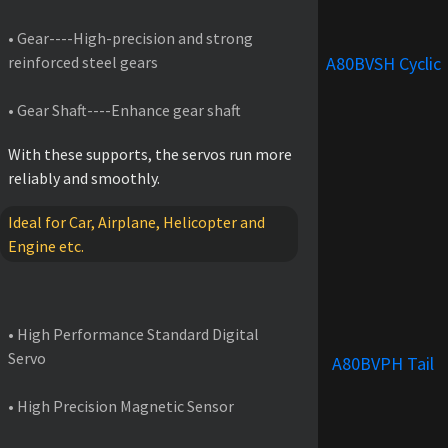
• Gear----High-precision and strong
reinforced steel gears
A80BVSH Cyclic
• Gear Shaft----Enhance gear shaft
With these supports, the servos run more
reliably and smoothly.
Ideal for Car, Airplane, Helicopter and
Engine etc.
FEATURES
• High Performance Standard Digital
Servo
A80BVPH Tail
• High Precision Magnetic Sensor