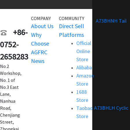
COMPANY
COMMUNITY
SERVICE
A73BHNH Tail
About Us
Direct Sell
Warranty
+86-
Why
Platforms
Support
0752-
Choose
Official
Terms and
Online
AGFRC
Condition
2658283
Store
News
FAQ
No.2
Alibaba
Customization
Workshop,
Amazon
No. 1 of
Store
No.3 East
1688
Lane,
Store
Nanhua
A73BHLH Cyclic
Taobao
Road,
Chenjiang
Store
Street,
Zhongkai