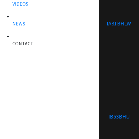
VIDEOS
IA81BHLW
NEWS
CONTACT
IB53BHU