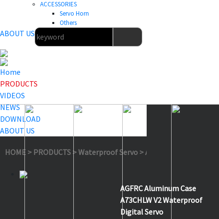
ACCESSORIES
Servo Horn
Others
ABOUT US
Home
PRODUCTS
VIDEOS
NEWS
DOWNLOAD
ABOUT US
HOME
>
PRODUCTS
>
Waterproof Servo
>
A73CHLW V2
AGFRC Aluminum Case
A73CHLW V2 Waterproof
Digital Servo