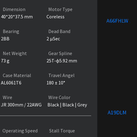
Dimension
Motor Type
40*20*37.5 mm
Coreless
A66FHLW
Bearing
Dead Band
2BB
2 µSec
Net Weight
Gear Spline
73 g
25T-ɸ5.92 mm
Case Material
Travel Angel
AL6061T6
180 ± 10°
Wire
Wire Color
JR 300mm / 22AWG
Black | Black | Grey
A19DLM
Operating Speed
Stall Torque