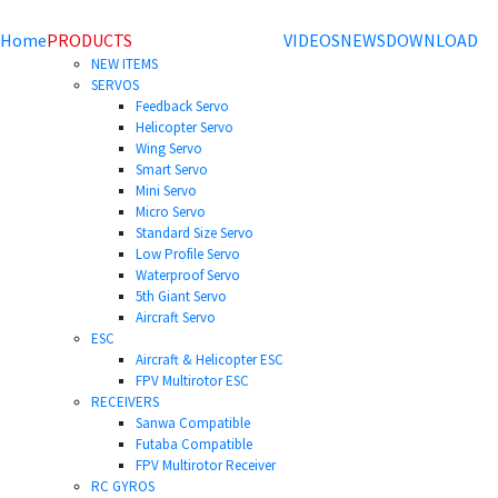
Home
PRODUCTS
VIDEOS
NEWS
DOWNLOAD
NEW ITEMS
SERVOS
Feedback Servo
Helicopter Servo
Wing Servo
Smart Servo
Mini Servo
Micro Servo
Standard Size Servo
Low Profile Servo
Waterproof Servo
5th Giant Servo
Aircraft Servo
ESC
Aircraft & Helicopter ESC
FPV Multirotor ESC
RECEIVERS
Sanwa Compatible
Futaba Compatible
FPV Multirotor Receiver
RC GYROS