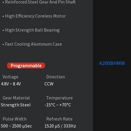
• Reinforced Steel Gear And Pin Shaft
• High Efficiency Coreless Motor
• High Strength Ball Bearing
• Fast Cooling Aluminum Case
PRODUCT SPECIFICATIONS
A200BHMW
Programmable
Voltage
Direction
4.8V ~ 8.4V
CCW
Gear Material
Temperature
Strength Steel
-15°C ~ +70°C
Pulse Width
Refresh Rate
500 ~ 2500 µSec
1520 µS / 333Hz