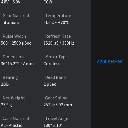
4.8V ~ 6.0V
CCW
Gear Material
Temperature
Titanium
-15°C ~ +70°C
Pulse Width
Refresh Rate
500 ~ 2500 µSec
1520 µS / 333Hz
Dimension
Motor Type
A200BHMW
36*15.2*29.7 mm
Coreless
Bearing
Dead Band
2BB
2 µSec
Net Weight
Gear Spline
27.3 g
25T-ɸ5.92 mm
Case Material
Travel Angel
AL+Plastic
180° ± 10°