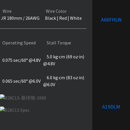
Wire
Wire Color
JR 180mm / 26AWG
Black | Red | White
A66FHLW
Operating Speed
Stall Torque
5.0 kg·cm (69 oz·in)
0.075 sec/60° @4.8V
@4.8V
6.0 kg·cm (83 oz·in)
0.065 sec/60° @6.0V
@6.0V
A19DLM