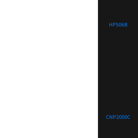
HPS06B
CNP2000C