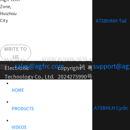
Zone,
Huizhou
A73BHNH Tail
City
WRITE TO
US
Huizhou AGFRC
©2009-2029 agfrc.com
sales@agfrc.com
support@ag
Electronic
copyright：
粤ICP备
Technology Co., Ltd.
2024275990号-1
HOME
A73BHLH Cyclic
PRODUCTS
VIDEOS