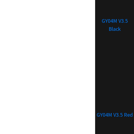
GY04M V3.5
Black
GY04M V3.5 Red