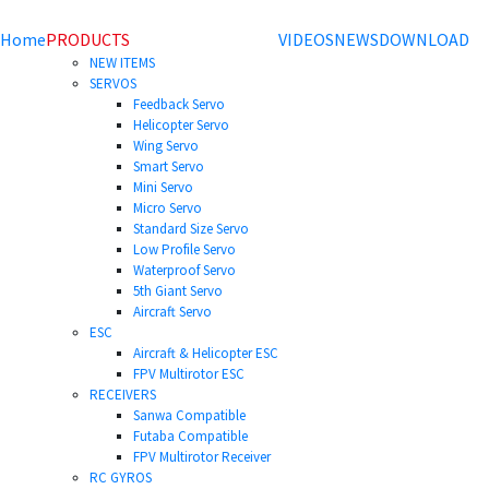
Home
PRODUCTS
VIDEOS
NEWS
DOWNLOAD
NEW ITEMS
SERVOS
Feedback Servo
Helicopter Servo
Wing Servo
Smart Servo
Mini Servo
Micro Servo
Standard Size Servo
Low Profile Servo
Waterproof Servo
5th Giant Servo
Aircraft Servo
ESC
Aircraft & Helicopter ESC
FPV Multirotor ESC
RECEIVERS
Sanwa Compatible
Futaba Compatible
FPV Multirotor Receiver
RC GYROS