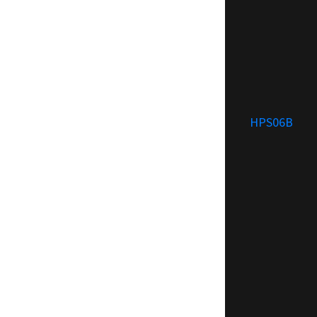
HPS06B