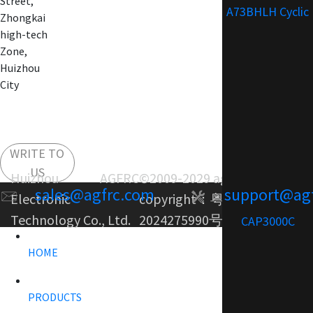
Street,
A73BHLH Cyclic
Zhongkai
high-tech
Zone,
Huizhou
City
WRITE TO
US
Huizhou AGFRC
©2009-2029 agfrc.com
sales@agfrc.com
support@ag
Electronic
copyright：
粤ICP备
Technology Co., Ltd.
2024275990号-1
CAP3000C
HOME
PRODUCTS