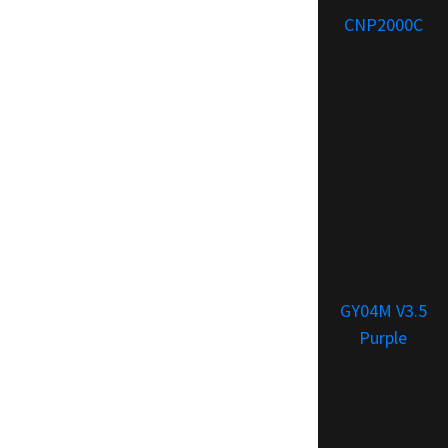
CNP2000C
GY04M V3.5
Purple