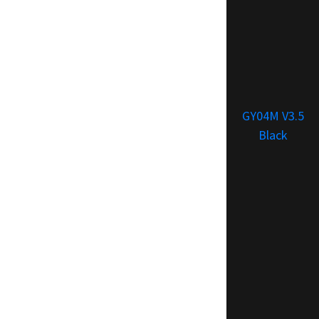
GY04M V3.5
Black