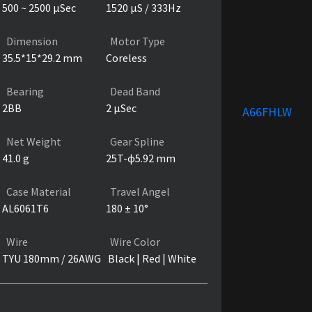
500 ~ 2500 µSec
1520 µS / 333Hz
Dimension
Motor Type
35.5*15*29.2 mm
Coreless
Bearing
Dead Band
2BB
2 µSec
A66FHLW
Net Weight
Gear Spline
41.0 g
25T-ɸ5.92 mm
Case Material
Travel Angel
AL6061T6
180 ± 10°
Wire
Wire Color
TYU 180mm / 26AWG
Black | Red | White