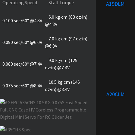
Operating Speed
Stall Torque
A19DLM
6.0 kg·cm (83 oz·in)
0.100 sec/60° @4.8V
@4.8V
7.0 kg·cm (97 oz·in)
0.090 sec/60° @6.0V
@6.0V
9.0 kg·cm (125
0.080 sec/60° @7.4V
oz·in) @7.4V
10.5 kg·cm (146
0.075 sec/60° @8.4V
oz·in) @8.4V
A20CLM