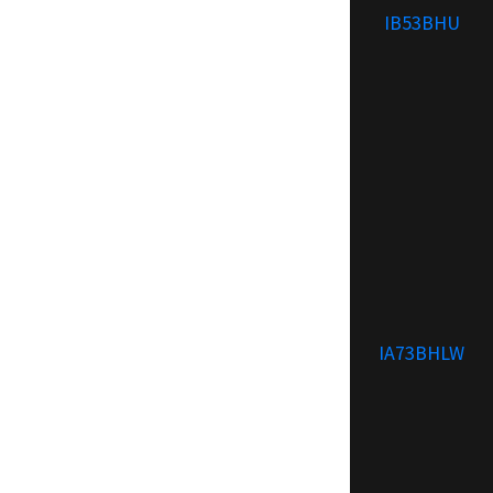
IB53BHU
IA73BHLW