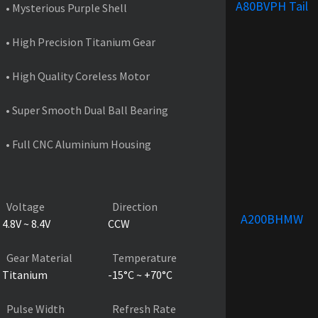
A80BVPH Tail
• Mysterious Purple Shell
• High Precision Titanium Gear
• High Quality Coreless Motor
• Super Smooth Dual Ball Bearing
• Full CNC Aluminium Housing
PRODUCT SPECIFICATIONS
Voltage
Direction
A200BHMW
4.8V ~ 8.4V
CCW
Gear Material
Temperature
Titanium
-15°C ~ +70°C
Pulse Width
Refresh Rate