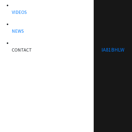
VIDEOS
NEWS
IA81BHLW
CONTACT