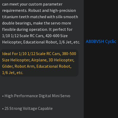
can meet your custom parameter
requirements. Robust and high-precision
titanium teeth matched with silk-smooth
double bearings, make the servo more
flexible during operation. It perfect for
1/10 1/12 Scale RC Cars, 420-600 Size
A80BVSH Cyclic
Helicopter, Educational Robot, 1/6 Jet, etc.
Ideal For 1/10 1/12 Scale RC Cars, 380-500
Size Helicopter, Airplane, 3D Helicopter,
Glider, Robot Arm, Educational Robot,
1/6 Jet, etc.
FEATURES
• High Performance Digital Mini Servo
• 2S Strong Voltage Capable