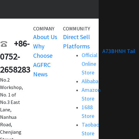
COMPANY
COMMUNITY
SERVICE
About Us
Direct Sell
Warranty
+86-
Why
Platforms
Support
A73BHNH Tail
0752-
Choose
Official
Terms and
Online
AGFRC
Condition
2658283
Store
News
FAQ
No.2
Alibaba
Customization
Workshop,
Amazon
No. 1 of
Store
No.3 East
1688
Lane,
Store
Nanhua
Taobao
Road,
Chenjiang
Store