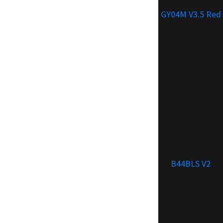
GY04M V3.5 Red
B44BLS V2