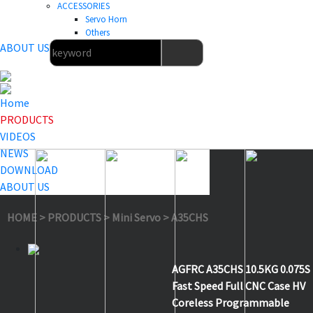
ACCESSORIES
Servo Horn
Others
ABOUT US
Home
PRODUCTS
VIDEOS
NEWS
DOWNLOAD
ABOUT US
HOME
>
PRODUCTS
>
Mini Servo
>
A35CHS
AGFRC A35CHS 10.5KG 0.075S
Fast Speed Full CNC Case HV
Coreless Programmable