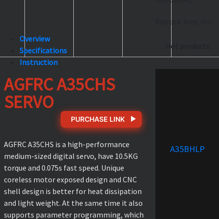
Robotic Arm, ect.
Overview
Hot products
Specifications
Instruction
AGFRC A35CHS
SERVO
PURCHASE LINK
AGFRC A35CHS is a high-performance
A35BHLP
medium-sized digital servo, have 10.5KG
torque and 0.075s fast speed. Unique
coreless motor exposed design and CNC
shell design is better for heat dissipation
and light weight. At the same time it also
supports parameter programming, which