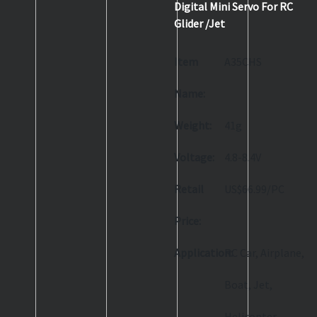
Digital Mini Servo For RC
Glider /Jet
Item
A35CHS
Name:
Weight:
41g
Voltage:
4.8-8.4V
Retail
US$66.99/PC
Price:
Application:
RC Car, Airplane,
Boat, Jet,
Helicopter,