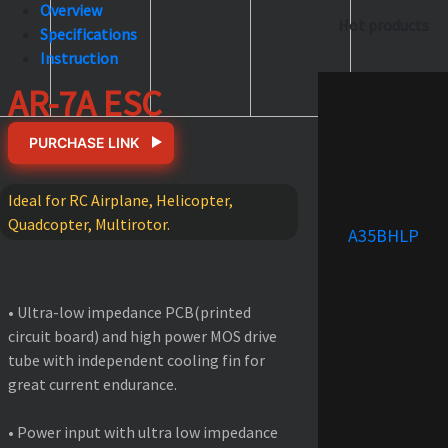
Overview
Hot products
Specifications
Instruction
AR-7A ESC
PURCHASE LINK
Ideal for RC Airplane, Helicopter,
Quadcopter, Multirotor.
A35BHLP
FEATURES
• Ultra-low impedance PCB(printed
circuit board) and high power MOS drive
tube with independent cooling fin for
great current endurance.
• Power input with ultra low impedance