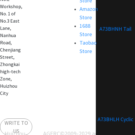
Store
Customization
Workshop,
Amazon
No. 1 of
Store
No.3 East
1688
Lane,
A73BHNH Tail
Store
Nanhua
Taobao
Road,
Chenjiang
Store
Street,
Zhongkai
high-tech
Zone,
Huizhou
City
A73BHLH Cyclic
WRITE TO
US
Huizhou AGFRC
©2009-2029 agfrc.com