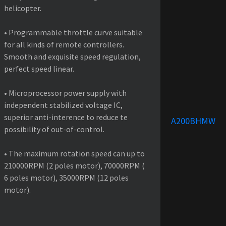
helicopter.
• Programmable throttle curve suitable
for all kinds of remote controllers.
Smooth and exquisite speed regulation,
perfect speed linear.
• Microprocessor power supply with
independent stabilized voltage IC,
superior anti-interence to reduce te
A200BHMW
possibility of out-of-control.
• The maximum rotation speed can up to
210000RPM (2 poles motor), 70000RPM (
6 poles motor), 35000RPM (12 poles
motor).
PRODUCT SPECIFICATIONS