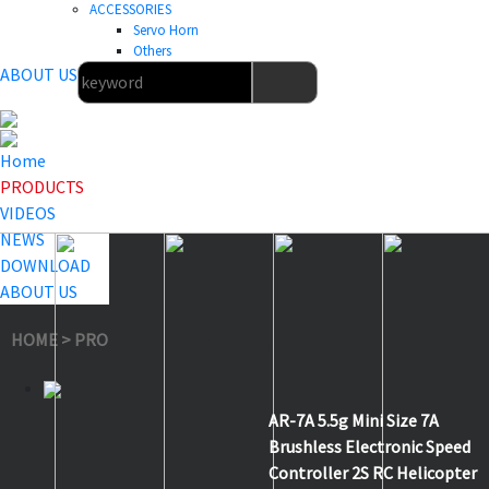
ACCESSORIES
Servo Horn
Others
ABOUT US
Home
PRODUCTS
VIDEOS
NEWS
DOWNLOAD
ABOUT US
HOME
>
PRODUCTS
>
Aircraft & Helicopter ESC
>
AR-7A
AR-7A 5.5g Mini Size 7A
Brushless Electronic Speed
Controller 2S RC Helicopter