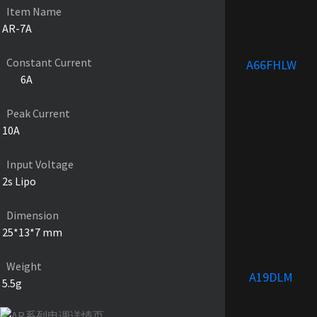
Item Name
AR-7A
Constant Current
A66FHLW
6A
Peak Current
10A
Input Voltage
2s Lipo
Dimension
25*13*7 mm
Weight
A19DLM
5.5g