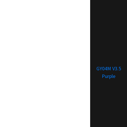
GY04M V3.5
Purple