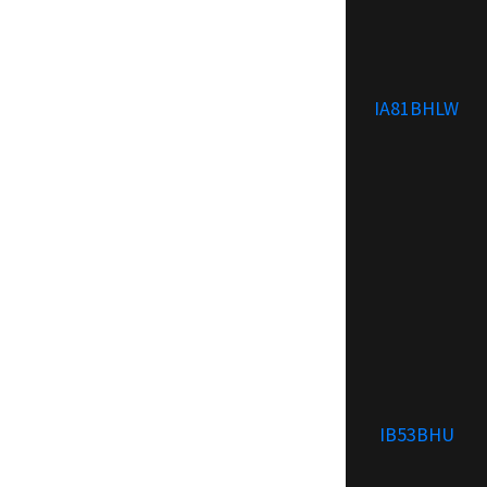
IA81BHLW
IB53BHU