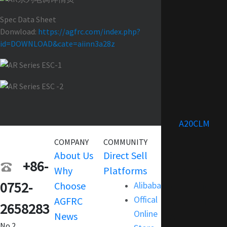
Spec Data Sheet
Donwload:
https://agfrc.com/index.php?
id=DOWNLOAD&cate=aiinn3a28z
A20CLM
COMPANY
COMMUNITY
SERVICE
About Us
Direct Sell
Warranty
+86-
Why
Platforms
Support
0752-
Choose
Alibaba
Terms and
Offical
AGFRC
Condition
2658283
Online
News
FAQ
No.2