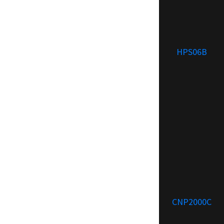
HPS06B
CNP2000C