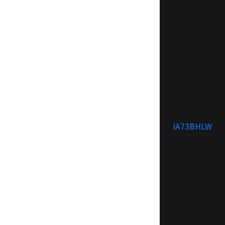
IA73BHLW