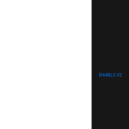
B44BLS V2