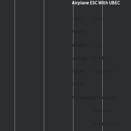
Airplane ESC With UBEC
Item
AR-7A
Name:
Weight:
5.5g
Voltage:
2S LiPo
Retail
US$8.99/PC
Price:
Application:
RC Airplane,
Helicopter,
Quadcopter