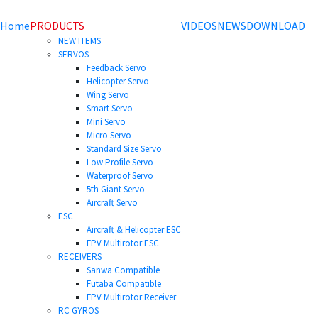
Home
PRODUCTS
VIDEOS
NEWS
DOWNLOAD
NEW ITEMS
SERVOS
Feedback Servo
Helicopter Servo
Wing Servo
Smart Servo
Mini Servo
Micro Servo
Standard Size Servo
Low Profile Servo
Waterproof Servo
5th Giant Servo
Aircraft Servo
ESC
Aircraft & Helicopter ESC
FPV Multirotor ESC
RECEIVERS
Sanwa Compatible
Futaba Compatible
FPV Multirotor Receiver
RC GYROS