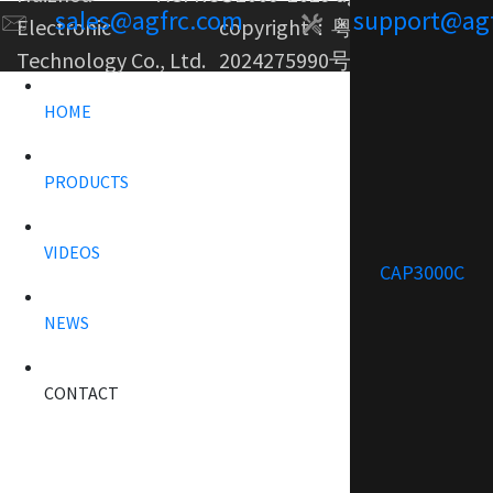
sales@agfrc.com
support@ag
Electronic
copyright：
粤ICP备
Technology Co., Ltd.
2024275990号-1
HOME
PRODUCTS
VIDEOS
CAP3000C
NEWS
CONTACT