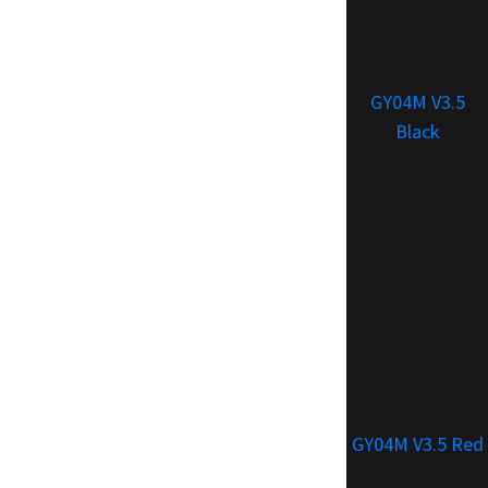
GY04M V3.5
Black
GY04M V3.5 Red