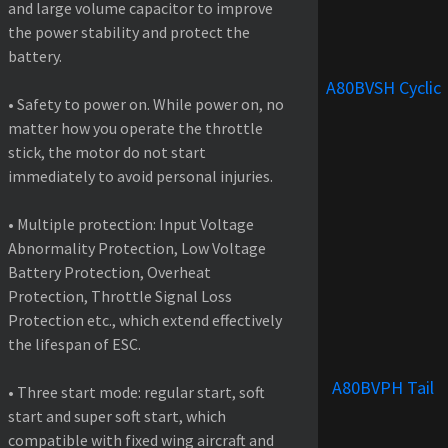
and large volume capacitor to improve
the power stability and protect the
battery.
A80BVSH Cyclic
• Safety to power on. While power on, no
matter how you operate the throttle
stick, the motor do not start
immediately to avoid personal injuries.
• Multiple protection: Input Voltage
Abnormality Protection, Low Voltage
Battery Protection, Overheat
Protection, Throttle Signal Loss
Protection etc., which extend effectively
the lifespan of ESC.
A80BVPH Tail
• Three start mode: regular start, soft
start and super soft start, which
compatible with fixed wing aircraft and