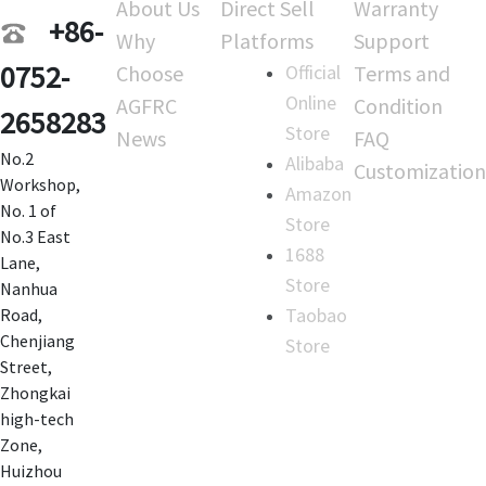
About Us
Direct Sell
Warranty
+86-
Why
Platforms
Support
0752-
Choose
Official
Terms and
Online
AGFRC
Condition
2658283
Store
News
FAQ
No.2
Alibaba
Customization
Workshop,
Amazon
No. 1 of
Store
No.3 East
1688
Lane,
Store
Nanhua
Taobao
Road,
Chenjiang
Store
Street,
Zhongkai
high-tech
Zone,
Huizhou