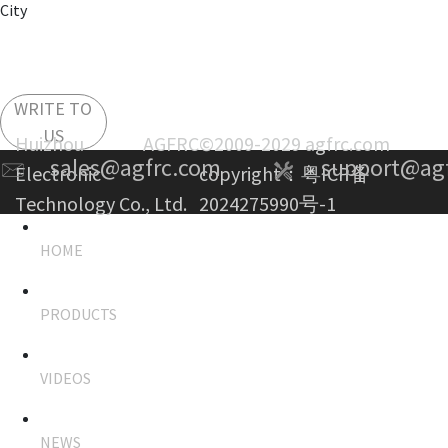
City
WRITE TO
US
Huizhou AGFRC
©2009-2029 agfrc.com
sales@agfrc.com
support@ag
Electronic
copyright：
粤ICP备
Technology Co., Ltd.
2024275990号-1
HOME
PRODUCTS
VIDEOS
NEWS