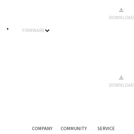
SA30BHM
2023-12-
Spec Data
13
227KB
DOWNLOAD
Sheet
09:43:03
FIRMWARE
Filename
Details
Notes
Size
Download
Standard
& Winch
Servo
Firmware
2023-12-
For
13
33KB
DOWNLOAD
SA30BHM
09:44:13
Smart
Servo
-20231006
COMPANY
COMMUNITY
SERVICE