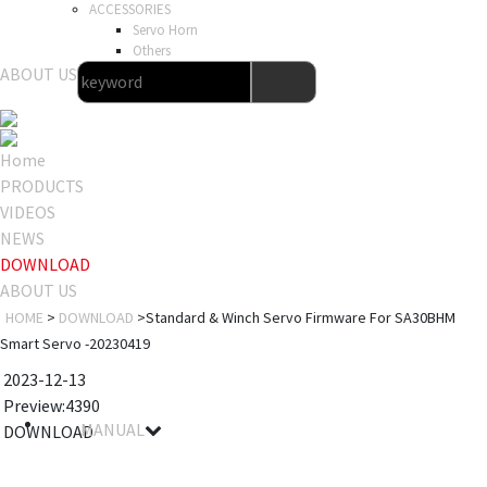
ACCESSORIES
Servo Horn
Others
ABOUT US
Home
PRODUCTS
VIDEOS
NEWS
DOWNLOAD
ABOUT US
HOME
>
DOWNLOAD
>Standard & Winch Servo Firmware For SA30BHM
Smart Servo -20230419
2023-12-13
Preview:4390
MANUAL
DOWNLOAD
File name
Details
Notes
Size
Download