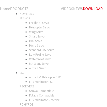
Home
PRODUCTS
VIDEOS
NEWS
DOWNLOAD
NEW ITEMS
SERVOS
Feedback Servo
Helicopter Servo
Wing Servo
Smart Servo
Mini Servo
Micro Servo
Standard Size Servo
Low Profile Servo
Waterproof Servo
5th Giant Servo
Aircraft Servo
ESC
Aircraft & Helicopter ESC
FPV Multirotor ESC
RECEIVERS
Sanwa Compatible
Futaba Compatible
FPV Multirotor Receiver
RC GYROS