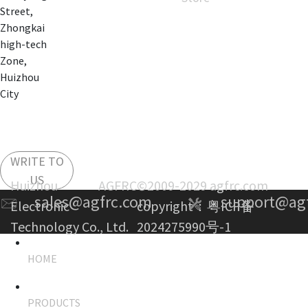
Street,
Zhongkai
high-tech
Zone,
Huizhou
City
WRITE TO
US
Huizhou AGFRC
©2009-2029 agfrc.com
sales@agfrc.com
support@ag
Electronic
copyright：
粤ICP备
Technology Co., Ltd.
2024275990号-1
HOME
PRODUCTS