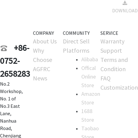
Drift
12
DOWNLOAD
Firmware
15:03:01
COMPANY
COMMUNITY
SERVICE
About Us
Direct Sell
Warranty
+86-
Why
Platforms
Support
0752-
Choose
Alibaba
Terms and
Offical
AGFRC
Condition
2658283
Online
News
FAQ
No.2
Store
Customization
Workshop,
Amazon
No. 1 of
Store
No.3 East
1688
Lane,
Store
Nanhua
Taobao
Road,
Chenjiang
Store