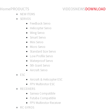
Home
PRODUCTS
VIDEOS
NEWS
DOWNLOAD
NEW ITEMS
SERVOS
Feedback Servo
Helicopter Servo
Wing Servo
Smart Servo
Mini Servo
Micro Servo
Standard Size Servo
Low Profile Servo
Waterproof Servo
5th Giant Servo
Aircraft Servo
ESC
Aircraft & Helicopter ESC
FPV Multirotor ESC
RECEIVERS
Sanwa Compatible
Futaba Compatible
FPV Multirotor Receiver
RC GYROS