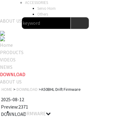
ACCESSORIES
Servo Horn
Others
ABOUT US
Home
PRODUCTS
VIDEOS
NEWS
DOWNLOAD
ABOUT US
HOME
>
DOWNLOAD
>A50BHL Drift Firmware
2025-08-12
Preview:2371
FIRMWARE
DOWNLOAD
Filename
Details
Notes
Size
Download
A50BHL
2025-08-