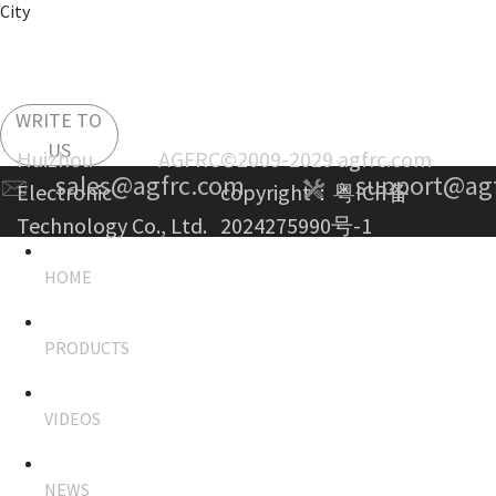
City
WRITE TO
US
Huizhou AGFRC
©2009-2029 agfrc.com
sales@agfrc.com
support@ag
Electronic
copyright：
粤ICP备
Technology Co., Ltd.
2024275990号-1
HOME
PRODUCTS
VIDEOS
NEWS