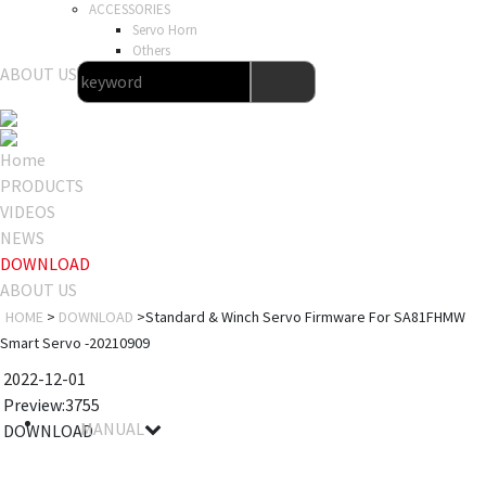
ACCESSORIES
Servo Horn
Others
ABOUT US
Home
PRODUCTS
VIDEOS
NEWS
DOWNLOAD
ABOUT US
HOME
>
DOWNLOAD
>Standard & Winch Servo Firmware For SA81FHMW
Smart Servo -20210909
2022-12-01
Preview:3755
MANUAL
DOWNLOAD
File name
Details
Notes
Size
Download