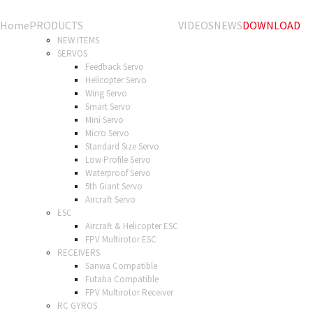
Home
PRODUCTS
VIDEOS
NEWS
DOWNLOAD
NEW ITEMS
SERVOS
Feedback Servo
Helicopter Servo
Wing Servo
Smart Servo
Mini Servo
Micro Servo
Standard Size Servo
Low Profile Servo
Waterproof Servo
5th Giant Servo
Aircraft Servo
ESC
Aircraft & Helicopter ESC
FPV Multirotor ESC
RECEIVERS
Sanwa Compatible
Futaba Compatible
FPV Multirotor Receiver
RC GYROS