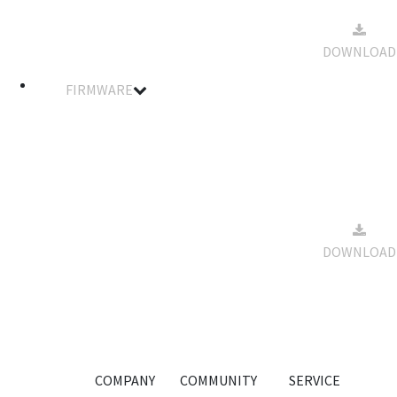
SA81FHMW
2022-12-
Spec Data
01
218kb
DOWNLOAD
Sheet
18:18:22
FIRMWARE
Filename
Details
Notes
Size
Download
Standard &
Winch
Servo
Firmware
2022-12-
For
01
33kb
DOWNLOAD
SA81FHMW
18:19:41
Smart
Servo
-20210909
COMPANY
COMMUNITY
SERVICE