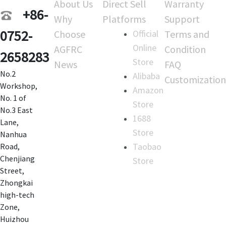
About Us
Direct Sell
Warranty
+86-
Why
Platforms
Support
0752-
Choose
Official
Terms and
Online
AGFRC
Condition
2658283
Store
News
FAQ
No.2
Alibaba
Customization
Workshop,
Amazon
No. 1 of
Store
No.3 East
1688
Lane,
Store
Nanhua
Taobao
Road,
Chenjiang
Store
Street,
Zhongkai
high-tech
Zone,
Huizhou