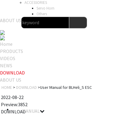
ACCESSORIES
Servo Horn
Others
ABOUT US
Home
PRODUCTS
VIDEOS
NEWS
DOWNLOAD
ABOUT US
HOME
>
DOWNLOAD
>User Manual for BLHeli_S ESC
2022-08-22
Preview:3852
MANUAL
DOWNLOAD
File name
Details
Notes
Size
Download
User