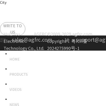
City
WRITE TO
US
Huizhou AGFRC
©2009-2029 agfrc.com
sales@agfrc.com
support@ag
Electronic
copyright：
粤ICP备
Technology Co., Ltd.
2024275990号-1
HOME
PRODUCTS
VIDEOS
NEWS