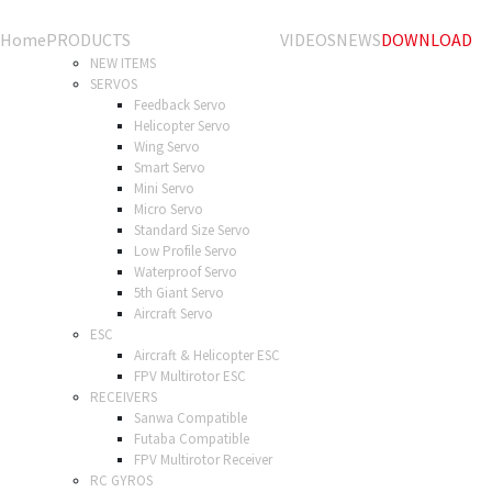
Home
PRODUCTS
VIDEOS
NEWS
DOWNLOAD
NEW ITEMS
SERVOS
Feedback Servo
Helicopter Servo
Wing Servo
Smart Servo
Mini Servo
Micro Servo
Standard Size Servo
Low Profile Servo
Waterproof Servo
5th Giant Servo
Aircraft Servo
ESC
Aircraft & Helicopter ESC
FPV Multirotor ESC
RECEIVERS
Sanwa Compatible
Futaba Compatible
FPV Multirotor Receiver
RC GYROS