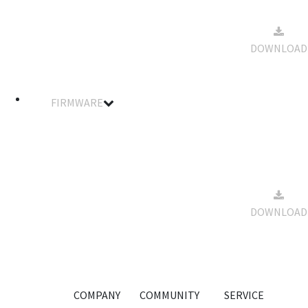
Manual
2022-08-
for XR
22
5.75MB
Series FPV
DOWNLOAD
16:30:06
Multirotor
ESC
FIRMWARE
Filename
Details
Notes
Size
Download
BLheli
Suite
Software
2022-08-
for XR
22
63.3MB
DOWNLOAD
Series FPV
16:35:19
Multirotor
ESC
COMPANY
COMMUNITY
SERVICE