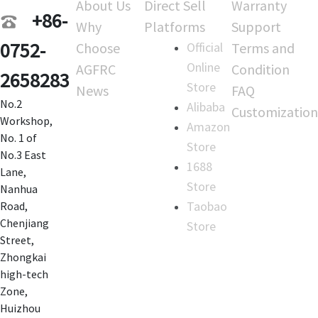
About Us
Direct Sell
Warranty
+86-
Why
Platforms
Support
0752-
Choose
Official
Terms and
Online
AGFRC
Condition
2658283
Store
News
FAQ
No.2
Alibaba
Customization
Workshop,
Amazon
No. 1 of
Store
No.3 East
1688
Lane,
Store
Nanhua
Taobao
Road,
Chenjiang
Store
Street,
Zhongkai
high-tech
Zone,
Huizhou