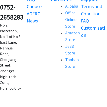
0752-
Choose
Alibaba
Terms and
Offical
AGFRC
Condition
2658283
Online
News
FAQ
No.2
Store
Customizati
Workshop,
Amazon
on
No. 1 of No.3
Store
East Lane,
1688
Nanhua
Store
Road,
Taobao
Chenjiang
Street,
Store
Zhongkai
high-tech
Zone,
Huizhou City