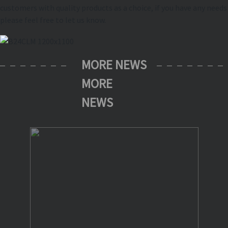
customers with quality products as a choice, if you have any needs
please feel free to let us know.
MORE NEWS
MORE
NEWS