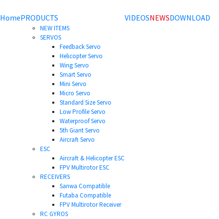
Home
PRODUCTS
VIDEOS
NEWS
DOWNLOAD
NEW ITEMS
SERVOS
Feedback Servo
Helicopter Servo
Wing Servo
Smart Servo
Mini Servo
Micro Servo
Standard Size Servo
Low Profile Servo
Waterproof Servo
5th Giant Servo
Aircraft Servo
ESC
Aircraft & Helicopter ESC
FPV Multirotor ESC
RECEIVERS
Sanwa Compatible
Futaba Compatible
FPV Multirotor Receiver
RC GYROS