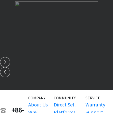
COMPANY
COMMUNITY
SERVICE
About Us
Direct Sell
Warranty
+86-
Why
Platforms
Support