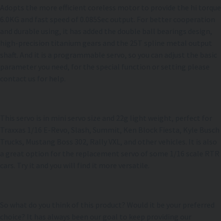
Adopts the more efficient coreless motor to provide the hi torque
6.0KG and fast speed of 0.085Sec output. For better cooperation
and durable using, it has added the double ball bearings design,
high-precision titanium gears and the 25T spline metal output
shaft. And it is a programmable servo, so you can adjust the basic
parameter you need, for the special function or setting please
contact us for help.
This servo is in mini servo size and 22g light weight, perfect for
Traxxas 1/16 E-Revo, Slash, Summit, Ken Block Fiesta, Kyle Busch
Trucks, Mustang Boss 302, Rally VXL, and other vehicles. It is also
a great option for the replacement servo of some 1/16 scale RTR
cars. Try it and you will find it more versatile.
So what do you think of this product? Would it be your preferred
choice? It has always been our goal to keep providing our