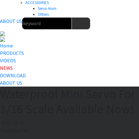
ACCESSORIES
Servo Horn
Others
ABOUT US
Home
PRODUCTS
VIDEOS
NEWS
DOWNLOAD
ABOUT US
Waterproof Mini Servo For
1/16 Scale Available Now!
2022-10-26
Preview:3792