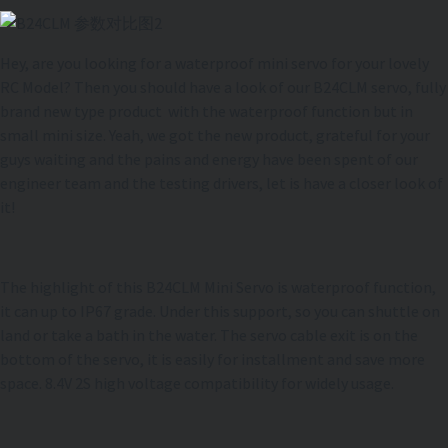
Hey, are you looking for a waterproof mini servo for your lovely
RC Model? Then you should have a look of our B24CLM servo, fully
brand new type product with the waterproof function but in
small mini size. Yeah, we got the new product, grateful for your
guys waiting and the pains and energy have been spent of our
engineer team and the testing drivers, let is have a closer look of
it!
The highlight of this B24CLM Mini Servo is waterproof function,
it can up to IP67 grade. Under this support, so you can shuttle on
land or take a bath in the water. The servo cable exit is on the
bottom of the servo, it is easily for installment and save more
space. 8.4V 2S high voltage compatibility for widely usage.