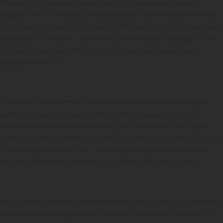
The position feedback servo is not the same as our 3 wires
regular servo. It is 4wires servo and it will have an extra 4th lines
to allow us to monitor the servo shaft position in real-time, since
the angle of the servo is different and the output voltage of the
feedback line is also different, in this way, you always know
exactly where it is.
Thanks to this function, these kind of servo have been widely
used in various fields except the common usage for control
direction on radio control models, such as drones, robot joints,
rotating cameras, medical devices and industry machines etc. and
it is also a great choice for university professors and students
who are interested in developing software for robot parts.
We are always learning and improving, and are always committed
to providing quality products that keep pace with the times. If