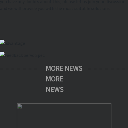
you have any doubts about this, please let us join your discussion
and we will provide you with the most suitable solutions.
MORE NEWS
MORE
NEWS