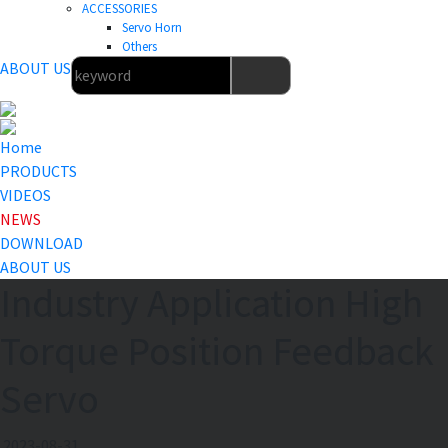
ACCESSORIES
Servo Horn
Others
ABOUT US
Home
PRODUCTS
VIDEOS
NEWS
DOWNLOAD
ABOUT US
Industry Application High
Torque Position Feedback
Servo
2023-08-31