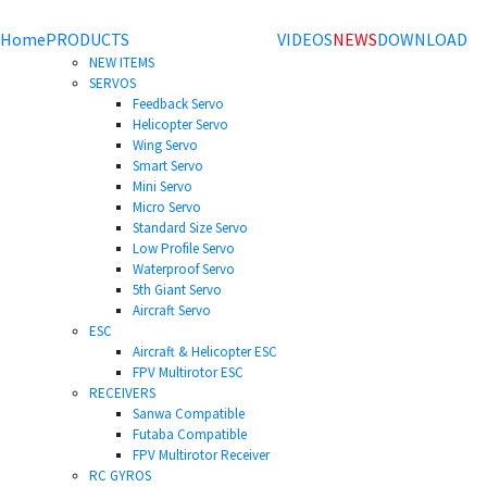
Home
PRODUCTS
VIDEOS
NEWS
DOWNLOAD
NEW ITEMS
SERVOS
Feedback Servo
Helicopter Servo
Wing Servo
Smart Servo
Mini Servo
Micro Servo
Standard Size Servo
Low Profile Servo
Waterproof Servo
5th Giant Servo
Aircraft Servo
ESC
Aircraft & Helicopter ESC
FPV Multirotor ESC
RECEIVERS
Sanwa Compatible
Futaba Compatible
FPV Multirotor Receiver
RC GYROS