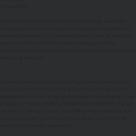
Preview:9437
With the development of science and technology, people are
increasingly inclined to choose small but powerful products to
replace the previous thick and bulky devices. Servo, an essential
parts for remote controlling models steering, has been
discovered by more and more engineers due to their compact size
and strong plasticity.
In order to keep up with the pace of rapid development and let
servo could meet more steering applications, we now add the
feedback servo to our category, and released the following 3 new
products for choice: IB53BHU, IA73BHLW and IA81BHLW. The spec
can refer to the right picture. The ODM services is available, you
can provide us with your requirements, we will customize the
servo suitable for your equipment.