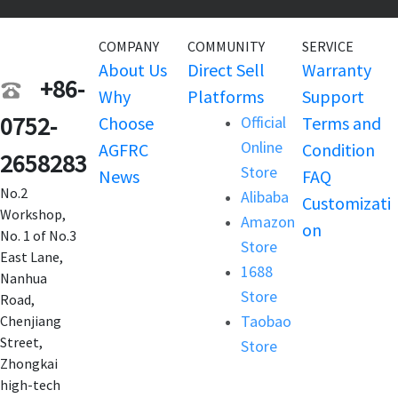
COMPANY
COMMUNITY
SERVICE
About Us
Direct Sell
Warranty
+86-
Why
Platforms
Support
0752-
Choose
Official
Terms and
Online
AGFRC
Condition
2658283
Store
News
FAQ
No.2
Alibaba
Customizati
Workshop,
Amazon
on
No. 1 of No.3
Store
East Lane,
1688
Nanhua
Store
Road,
Taobao
Chenjiang
Street,
Store
Zhongkai
high-tech