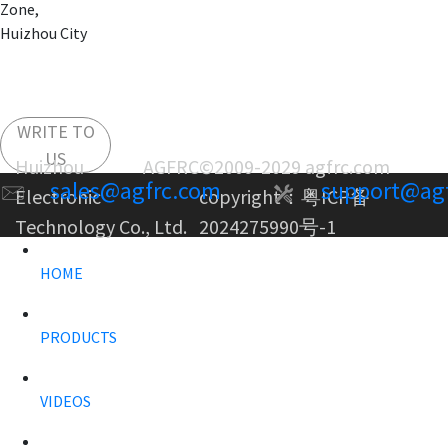
Zone,
Huizhou City
WRITE TO
US
Huizhou AGFRC
©2009-2029 agfrc.com
sales@agfrc.com
support@ag
Electronic
copyright：
粤ICP备
Technology Co., Ltd.
2024275990号-1
HOME
PRODUCTS
VIDEOS