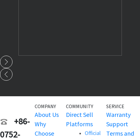
COMPANY
COMMUNITY
SERVICE
About Us
Direct Sell
Warranty
+86-
Why
Platforms
Support
0752-
Choose
Official
Terms and