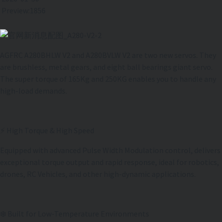
Preview:1856
AGFRC A280BHLW V2 and A280BVLW V2 are two new servos. They
are brushless, metal gears, and eight ball bearings giant servo.
The super torque of 165Kg and 250KG enables you to handle any
high-load demands.
⚡ High Torque & High Speed
Equipped with advanced Pulse Width Modulation control, delivers
exceptional torque output and rapid response, ideal for robotics,
drones, RC Vehicles, and other high-dynamic applications.
❄️ Built for Low-Temperature Environments