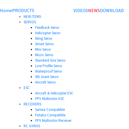
Home
PRODUCTS
VIDEOS
NEWS
DOWNLOAD
NEW ITEMS
SERVOS
Feedback Servo
Helicopter Servo
Wing Servo
Smart Servo
Mini Servo
Micro Servo
Standard Size Servo
Low Profile Servo
Waterproof Servo
5th Giant Servo
Aircraft Servo
ESC
Aircraft & Helicopter ESC
FPV Multirotor ESC
RECEIVERS
Sanwa Compatible
Futaba Compatible
FPV Multirotor Receiver
RC GYROS