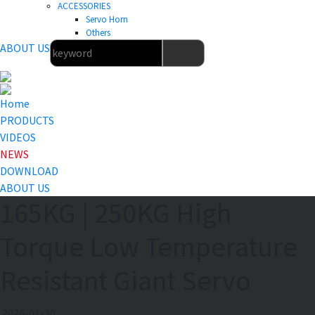
ACCESSORIES
Servo Horn
Others
ABOUT US
Home
PRODUCTS
VIDEOS
NEWS
DOWNLOAD
ABOUT US
165KG | 250KG High
Torque Low Temperature
Resistant Giant Servo
2026-01-30