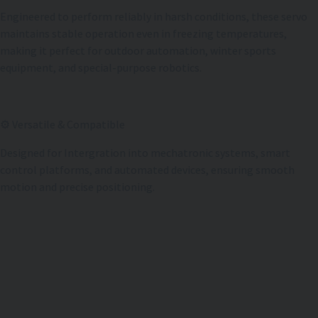
Engineered to perform reliably in harsh conditions, these servo
maintains stable operation even in freezing temperatures,
making it perfect for outdoor automation, winter sports
equipment, and special-purpose robotics.
⚙️ Versatile & Compatible
Designed for Intergration into mechatronic systems, smart
control platforms, and automated devices, ensuring smooth
motion and precise positioning.