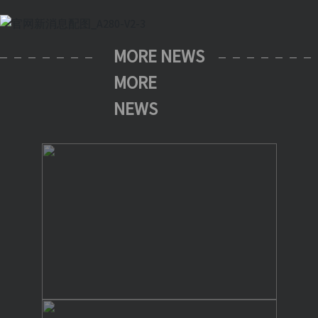
MORE NEWS
MORE
NEWS