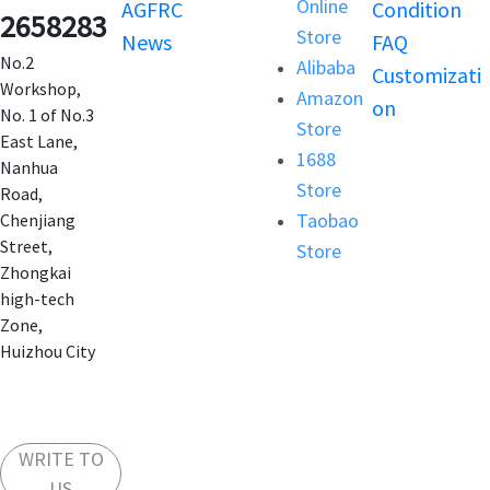
Online
AGFRC
Condition
2658283
Store
News
FAQ
No.2
Alibaba
Customizati
Workshop,
Amazon
on
No. 1 of No.3
Store
East Lane,
1688
Nanhua
Store
Road,
Taobao
Chenjiang
Street,
Store
Zhongkai
high-tech
Zone,
Huizhou City
WRITE TO
US