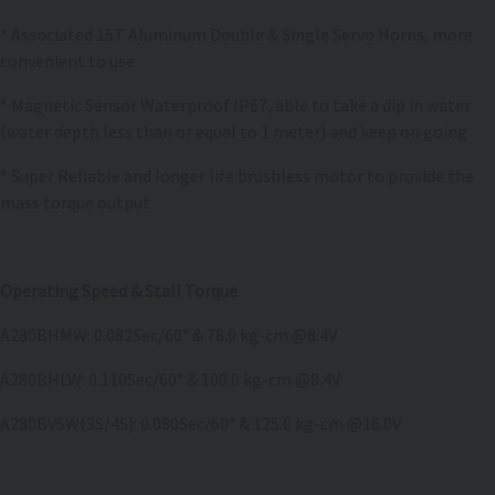
* Associated 15T Aluminum Double & Single Servo Horns, more
convenient to use
* Magnetic Sensor Waterproof IP67, able to take a dip in water
(water depth less than or equal to 1 meter) and keep on going
* Super Reliable and longer life brushless motor to provide the
mass torque output
Operating Speed & Stall Torque
A280BHMW: 0.082Sec/60° & 78.0 kg-cm @8.4V
A280BHLW: 0.110Sec/60° & 100.0 kg-cm @8.4V
A280BVSW(3S/4S): 0.080Sec/60° & 125.0 kg-cm @16.0V