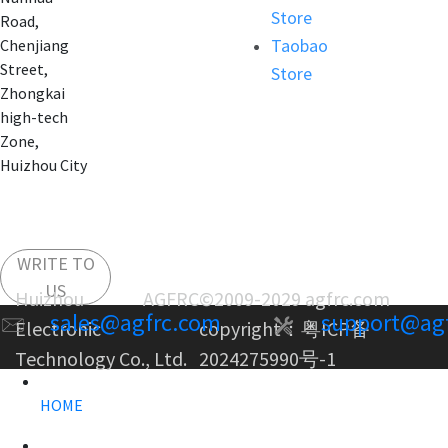
Store
Road,
Taobao
Chenjiang
Street,
Store
Zhongkai
high-tech
Zone,
Huizhou City
WRITE TO
US
Huizhou AGFRC
©2009-2029 agfrc.com
sales@agfrc.com
support@ag
Electronic
copyright：
粤ICP备
Technology Co., Ltd.
2024275990号-1
HOME