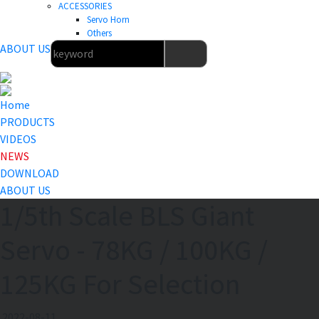
ACCESSORIES
Servo Horn
Others
ABOUT US
Home
PRODUCTS
VIDEOS
NEWS
DOWNLOAD
ABOUT US
1/5th Scale BLS Giant
Servo - 78KG / 100KG /
125KG For Selection
2022-08-11