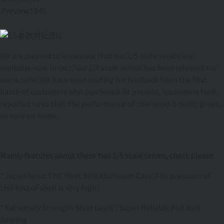
Preview:5840
We are pleased to announce that our 1/5 scale servos are
available now. In fact, our 1/5 scale servos has been released for
some time. We have been waiting for feedback from the first
batch of customers who purchased. At present, customers have
reported to us that the performance of this servo is really great,
so here we come.
Mainly features about these two 1/5 scale servos, check please:
* Japan Fanuc CNC Heat Sink Aluminum Case: The precision of
this kind of shell is very high
* Extremely Strength Steel Gears / Super Reliable Five Ball
Bearing