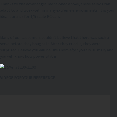
Thanks to the advantages mentioned above, these servos can
adapt to and work well in many extreme environments. It is your
ideal partner for 1/5 scale RC cars.
Many of our customers couldn't believe that there was such a
servo before they bought it. After they tried it, they were
surprised. Believe you will be like them after you try. Just try and
you will know how powerful it is.
VIDEOS FOR YOUR REFERENCE