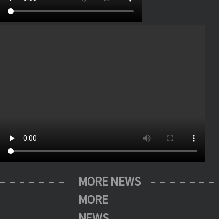
MORE NEWS
MORE
NEWS