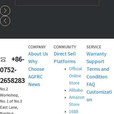
COMPANY
COMMUNITY
SERVICE
About Us
Direct Sell
Warranty
+86-
Why
Platforms
Support
0752-
Choose
Official
Terms and
Online
AGFRC
Condition
2658283
Store
News
FAQ
No.2
Alibaba
Customizati
Workshop,
Amazon
on
No. 1 of No.3
Store
East Lane,
1688
Nanhua