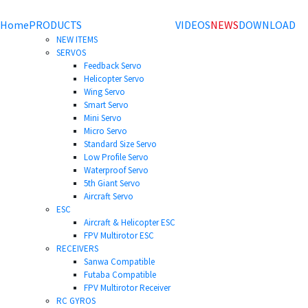
Home
PRODUCTS
VIDEOS
NEWS
DOWNLOAD
NEW ITEMS
SERVOS
Feedback Servo
Helicopter Servo
Wing Servo
Smart Servo
Mini Servo
Micro Servo
Standard Size Servo
Low Profile Servo
Waterproof Servo
5th Giant Servo
Aircraft Servo
ESC
Aircraft & Helicopter ESC
FPV Multirotor ESC
RECEIVERS
Sanwa Compatible
Futaba Compatible
FPV Multirotor Receiver
RC GYROS