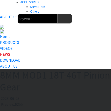
ACCESSORIES
Servo Horn
Others
ABOUT US
Home
PRODUCTS
VIDEOS
NEWS
DOWNLOAD
ABOUT US
8MM MOD1 18T-46T Pinion
Gear
2023-06-28
Preview:6255