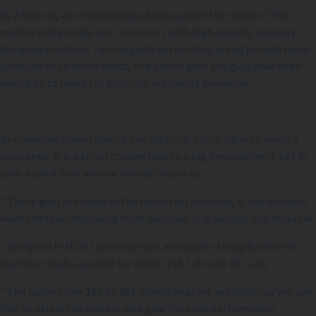
As a factory, we should always keep up with the needs of the
market and provide our customers with high-quality, uniquely
designed products. To complete our catalogue and provide more
products to fit more needs, the pinion gear you guys have been
asking us to make for your cars are finally available!
By changing pinion gear, it can alter car's gear ratio to reach a
top speed, it is a small change lead to a big improvement. Let is
take a quick look why we should choose us:
* These gear are made in the hard steel material, it can increase
wear and tear resistance from daily use, it is durable and reusable.
* Designed in MOD1 common size and super strong 8mm inner
diameter shaft, suitable for most 1/10 1/8 scale RC Cars.
* The range from 18T to 46T pinion gear are available, so you can
free to select the correct size gear for peak performance.