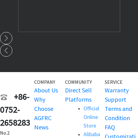
COMPANY
COMMUNITY
SERVICE
About Us
Direct Sell
Warranty
+86-
Why
Platforms
Support
0752-
Choose
Official
Terms and
Online
AGFRC
Condition
2658283
Store
News
FAQ
No.2
Alibaba
Customizati