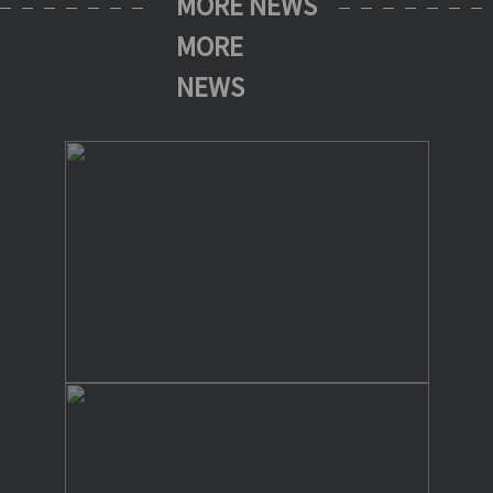
MORE NEWS
MORE
NEWS