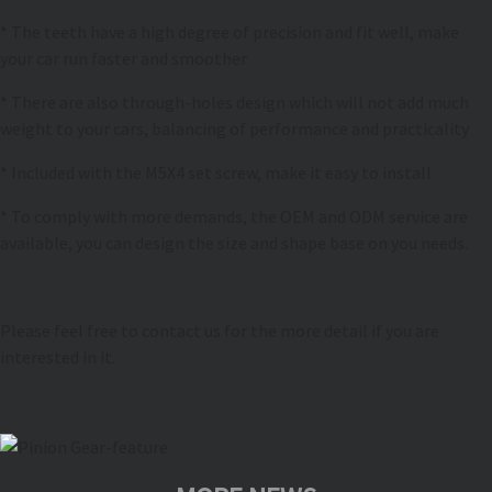
* The teeth have a high degree of precision and fit well, make
your car run faster and smoother
* There are also through-holes design which will not add much
weight to your cars, balancing of performance and practicality
* Included with the M5X4 set screw, make it easy to install
* To comply with more demands, the OEM and ODM service are
available, you can design the size and shape base on you needs.
Please feel free to contact us for the more detail if you are
interested in it.