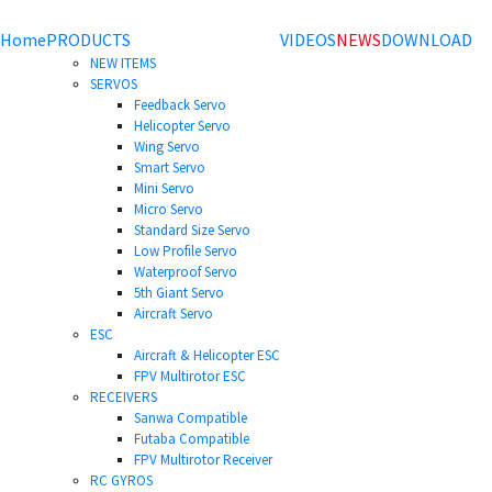
Home
PRODUCTS
VIDEOS
NEWS
DOWNLOAD
NEW ITEMS
SERVOS
Feedback Servo
Helicopter Servo
Wing Servo
Smart Servo
Mini Servo
Micro Servo
Standard Size Servo
Low Profile Servo
Waterproof Servo
5th Giant Servo
Aircraft Servo
ESC
Aircraft & Helicopter ESC
FPV Multirotor ESC
RECEIVERS
Sanwa Compatible
Futaba Compatible
FPV Multirotor Receiver
RC GYROS