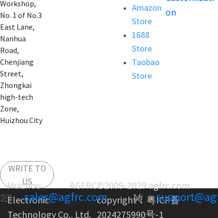
Workshop,
Amazon
on
No. 1 of No.3
Store
East Lane,
1688
Nanhua
Store
Road,
Taobao
Chenjiang
Street,
Store
Zhongkai
high-tech
Zone,
Huizhou City
WRITE TO
US
Huizhou AGFRC
©2009-2029 agfrc.com
sales@agfrc.com
support@ag
Electronic
copyright：
粤ICP备
Technology Co., Ltd.
2024275990号-1