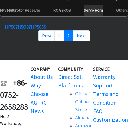
FPV Multirotor Receiver
RC GYROS
Servo Horn
Others
HPS07
HSO07
HPS065
Prev
1
2
Next
COMPANY
COMMUNITY
SERVICE
About Us
Direct Sell
Warranty
+86-
Why
Platforms
Support
0752-
Choose
Official
Terms and
Online
AGFRC
Condition
2658283
Store
News
FAQ
No.2
Alibaba
Customization
Workshop,
Amazon