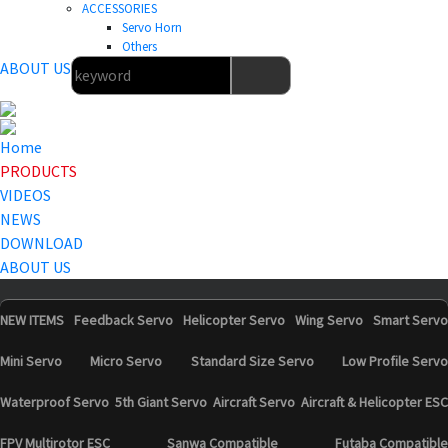
ACCESSORIES
Servo Horn
Others
ABOUT US
Home
PRODUCTS
VIDEOS
NEWS
DOWNLOAD
ABOUT US
NEW ITEMS
Feedback Servo
Helicopter Servo
Wing Servo
Smart Servo
Mini Servo
Micro Servo
Standard Size Servo
Low Profile Servo
Waterproof Servo
5th Giant Servo
Aircraft Servo
Aircraft & Helicopter ESC
FPV Multirotor ESC
Sanwa Compatible
Futaba Compatible