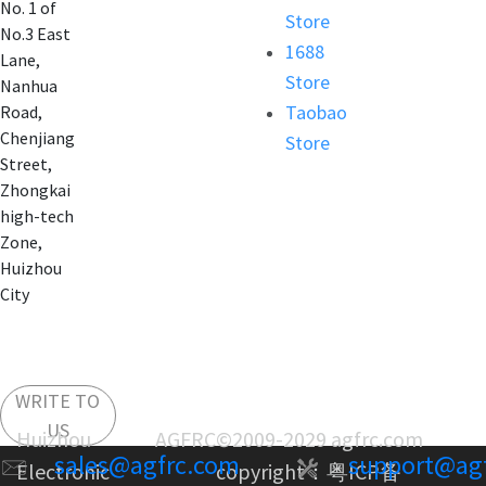
No. 1 of
Store
No.3 East
1688
Lane,
Store
Nanhua
Taobao
Road,
Chenjiang
Store
Street,
Zhongkai
high-tech
Zone,
Huizhou
City
WRITE TO
US
Huizhou AGFRC
©2009-2029 agfrc.com
sales@agfrc.com
support@ag
Electronic
copyright：
粤ICP备