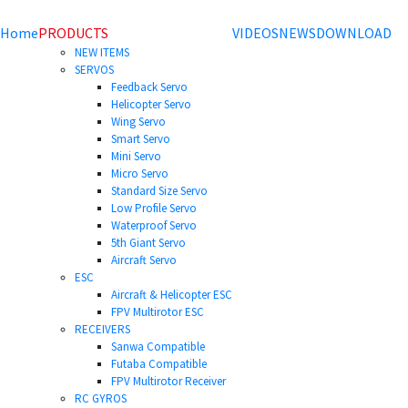
Home
PRODUCTS
VIDEOS
NEWS
DOWNLOAD
NEW ITEMS
SERVOS
Feedback Servo
Helicopter Servo
Wing Servo
Smart Servo
Mini Servo
Micro Servo
Standard Size Servo
Low Profile Servo
Waterproof Servo
5th Giant Servo
Aircraft Servo
ESC
Aircraft & Helicopter ESC
FPV Multirotor ESC
RECEIVERS
Sanwa Compatible
Futaba Compatible
FPV Multirotor Receiver
RC GYROS