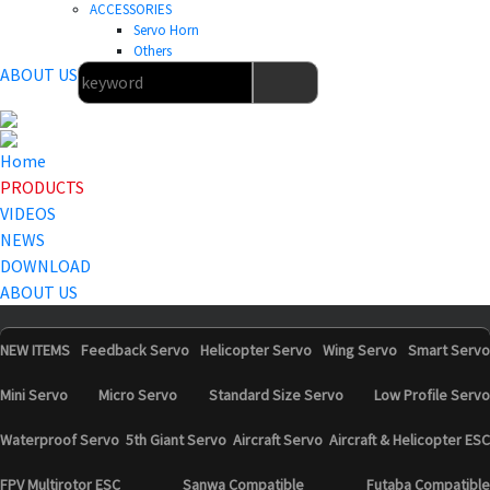
ACCESSORIES
Servo Horn
Others
ABOUT US
Home
PRODUCTS
VIDEOS
NEWS
DOWNLOAD
ABOUT US
NEW ITEMS
Feedback Servo
Helicopter Servo
Wing Servo
Smart Servo
Mini Servo
Micro Servo
Standard Size Servo
Low Profile Servo
Waterproof Servo
5th Giant Servo
Aircraft Servo
Aircraft & Helicopter ESC
FPV Multirotor ESC
Sanwa Compatible
Futaba Compatible