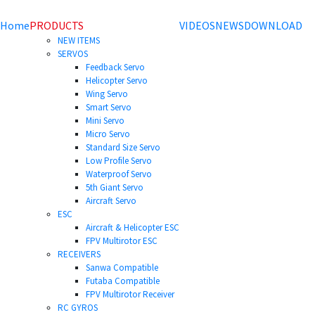
Home
PRODUCTS
VIDEOS
NEWS
DOWNLOAD
NEW ITEMS
SERVOS
Feedback Servo
Helicopter Servo
Wing Servo
Smart Servo
Mini Servo
Micro Servo
Standard Size Servo
Low Profile Servo
Waterproof Servo
5th Giant Servo
Aircraft Servo
ESC
Aircraft & Helicopter ESC
FPV Multirotor ESC
RECEIVERS
Sanwa Compatible
Futaba Compatible
FPV Multirotor Receiver
RC GYROS