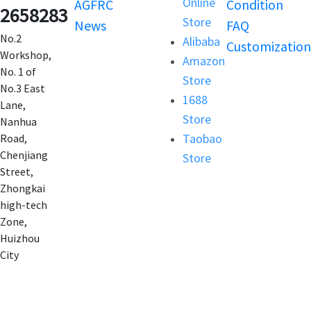
Online
AGFRC
Condition
2658283
Store
News
FAQ
No.2
Alibaba
Customization
Workshop,
Amazon
No. 1 of
Store
No.3 East
1688
Lane,
Store
Nanhua
Taobao
Road,
Chenjiang
Store
Street,
Zhongkai
high-tech
Zone,
Huizhou
City