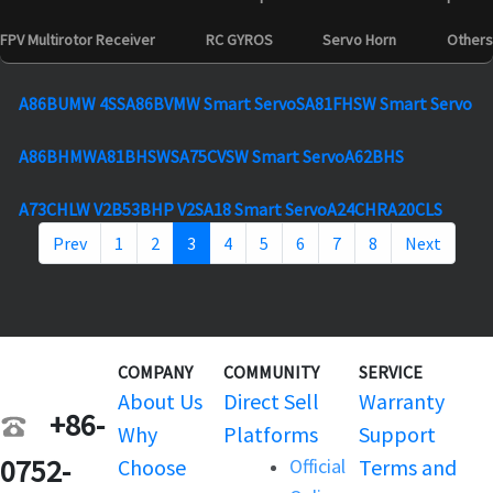
FPV Multirotor Receiver
RC GYROS
Servo Horn
Others
A86BUMW 4S
SA86BVMW Smart Servo
SA81FHSW Smart Servo
A86BHMW
A81BHSW
SA75CVSW Smart Servo
A62BHS
A73CHLW V2
B53BHP V2
SA18 Smart Servo
A24CHR
A20CLS
Prev
1
2
3
4
5
6
7
8
Next
COMPANY
COMMUNITY
SERVICE
About Us
Direct Sell
Warranty
+86-
Why
Platforms
Support
0752-
Choose
Official
Terms and